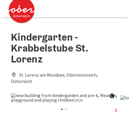
Accesskey
Accesskey
[0]
[2]
Kindergarten -
Krabbelstube St.
Lorenz
St. Lorenz am Mondsee, Oberösterreich,
Österreich
Open c
next sl