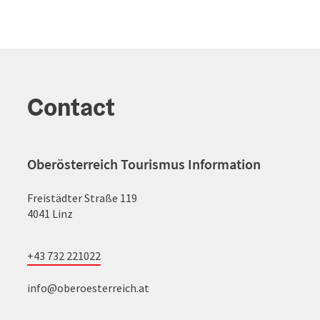
Contact
Oberösterreich Tourismus Information
Freistädter Straße 119
4041 Linz
+43 732 221022
info@oberoesterreich.at