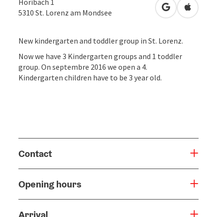
Höribach 1
open in Googl
Open in
5310
St. Lorenz am Mondsee
New kindergarten and toddler group in St. Lorenz.
Now we have 3 Kindergarten groups and 1 toddler
group. On septembre 2016 we open a 4.
Kindergarten children have to be 3 year old.
Contact
Opening hours
Arrival