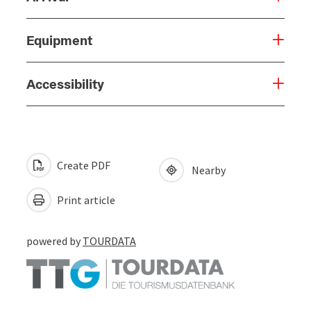
Equipment
Accessibility
Create PDF
Nearby
Print article
powered by
TOURDATA