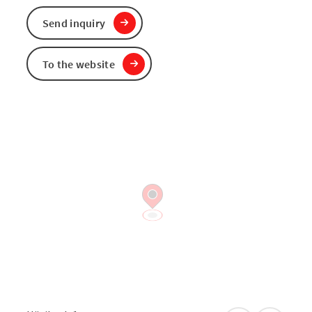
Send inquiry
To the website