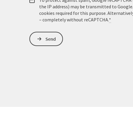
To protect against spam, Google reCAPTCHA is 
the IP address) may be transmitted to Google
cookies required for this purpose. Alternativel
– completely without reCAPTCHA.
*
Send