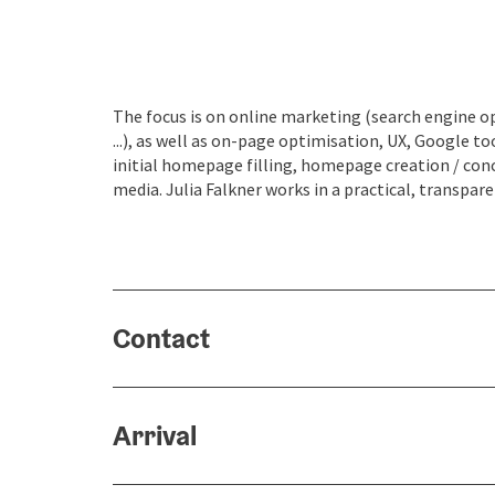
The focus is on online marketing (search engine o
...), as well as on-page optimisation, UX, Google
initial homepage filling, homepage creation / co
media. Julia Falkner works in a practical, transpa
Contact
Arrival