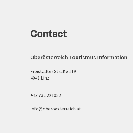
Contact
Oberösterreich Tourismus Information
Freistädter Straße 119
4041 Linz
+43 732 221022
info@oberoesterreich.at