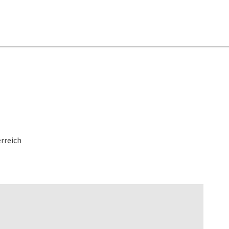
rreich