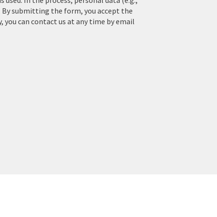
used. In the process, personal data (e.g.,
. By submitting the form, you accept the
y, you can contact us at any time by email