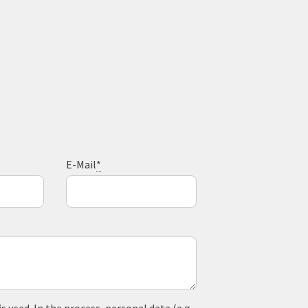
E-Mail
*