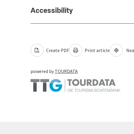
Accessibility
Create PDF
Print article
Nea
powered by
TOURDATA