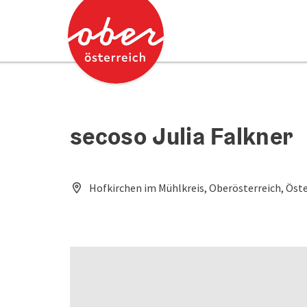
Accesskey
Accesskey
[0]
[2]
secoso Julia Falkner
Hofkirchen im Mühlkreis, Oberösterreich, Öste