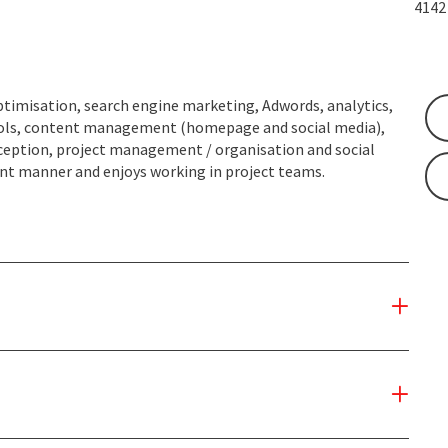
414
ptimisation, search engine marketing, Adwords, analytics,
 tools, content management (homepage and social media),
nception, project management / organisation and social
rent manner and enjoys working in project teams.