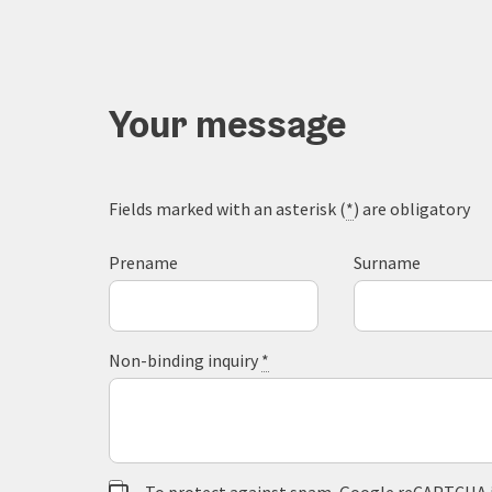
Your message
Fields marked with an asterisk (
*
) are obligatory
Prename
Surname
Non-binding inquiry
*