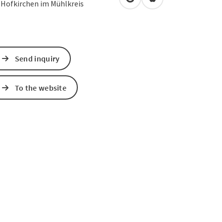
open in Google Maps
Open in Apple Map
2
Hofkirchen im Mühlkreis
Send inquiry
To the website