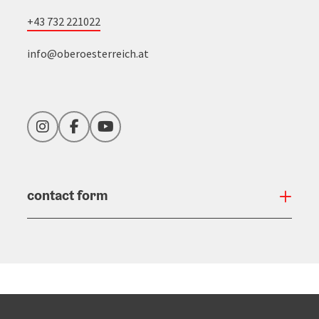
+43 732 221022
info@oberoesterreich.at
Instagram
Facebook
YouTube
contact form
Open