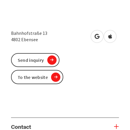
Bahnhofstraße 13
open in Google
Open in 
4802
Ebensee
Send inquiry
To the website
Contact