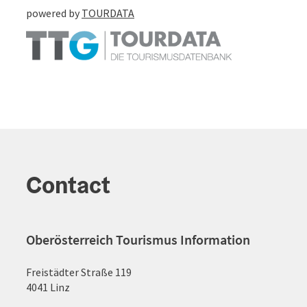
powered by
TOURDATA
Contact
Oberösterreich Tourismus Information
Freistädter Straße 119
4041 Linz