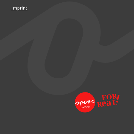
Imprint