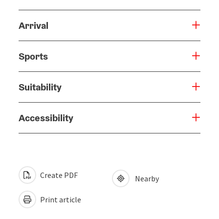
Arrival
Sports
Suitability
Accessibility
Create PDF
Nearby
Print article