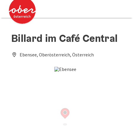
Accesskey
Accesskey
[0]
[2]
Billard im Café Central
Ebensee, Oberösterreich, Österreich