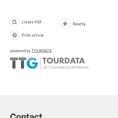
Create PDF
Nearby
Print article
powered by
TOURDATA
Contact