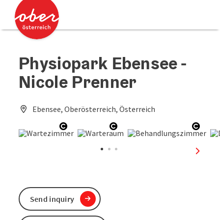
Accesskey
Accesskey
[0]
[2]
Physiopark Ebensee -
Nicole Prenner
Ebensee, Oberösterreich, Österreich
Open copyright
Open copyright
Open 
next sl
Send inquiry