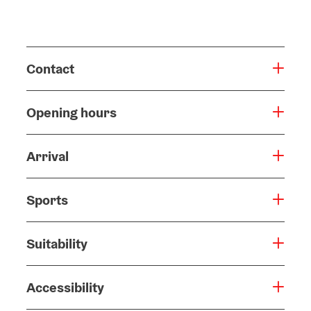
Contact
Opening hours
Arrival
Sports
Suitability
Accessibility