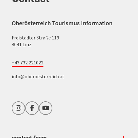
Oberösterreich Tourismus Information
Freistädter Straße 119
4041 Linz
+43 732 221022
info@oberoesterreich.at
Instagram
Facebook
YouTube
contact form