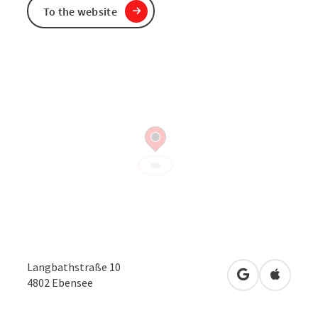
To the website
Langbathstraße 10
open in Googl
Open in
4802
Ebensee