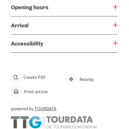
Opening hours
Arrival
Accessibility
Create PDF
Nearby
Print article
powered by
TOURDATA