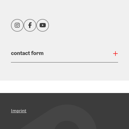
Instagram
Facebook
YouTube
contact form
Open
Imprint