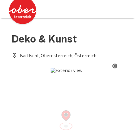
Accesskey
Accesskey
[0]
[2]
Deko & Kunst
Bad Ischl, Oberösterreich, Österreich
Open co