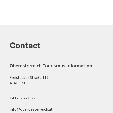
Contact
Oberösterreich Tourismus Information
Freistädter Straße 119
4041 Linz
+43 732 221022
info@oberoesterreich.at