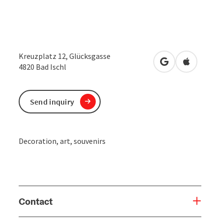
Kreuzplatz 12, Glücksgasse
open in Google
Open in 
4820
Bad Ischl
Send inquiry
Decoration, art, souvenirs
Contact