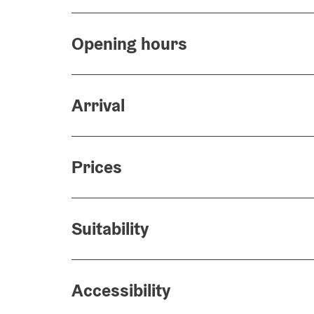
Opening hours
Arrival
Prices
Suitability
Accessibility