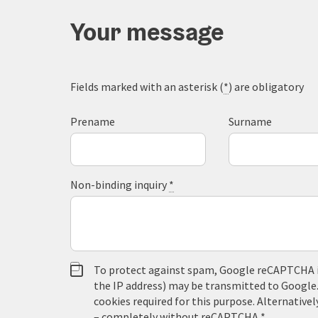
Your message
Fields marked with an asterisk (
*
) are obligatory
Prename
Surname
Non-binding inquiry
*
To protect against spam, Google reCAPTCHA is 
the IP address) may be transmitted to Google
cookies required for this purpose. Alternativel
– completely without reCAPTCHA.
*