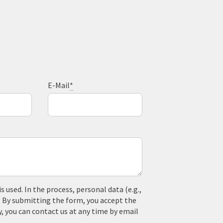
E-Mail
*
used. In the process, personal data (e.g.,
. By submitting the form, you accept the
y, you can contact us at any time by email