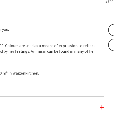
473
n you.
2000. Colours are used as a means of expression to reflect
d by her feelings. Animism can be found in many of her
0 m² in Waizenkirchen.