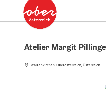
Accesskey
Accesskey
[0]
[2]
Atelier Margit Pilling
Waizenkirchen, Oberösterreich, Österreich