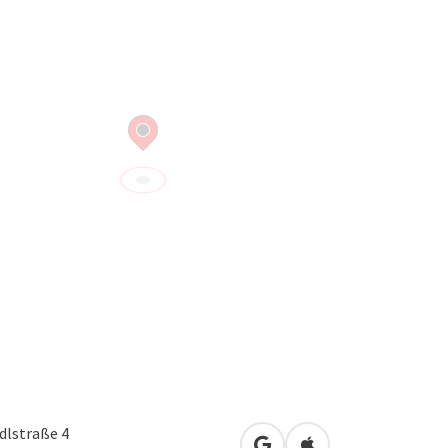
dlstraße 4