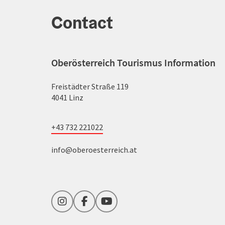
Contact
Oberösterreich Tourismus Information
Freistädter Straße 119
4041 Linz
+43 732 221022
info@oberoesterreich.at
Instagram
Facebook
YouTube