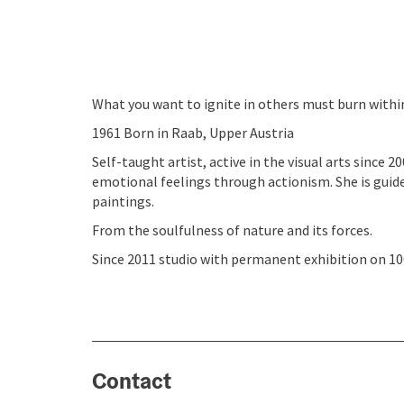
What you want to ignite in others must burn withi
1961 Born in Raab, Upper Austria
Self-taught artist, active in the visual arts since 
emotional feelings through actionism. She is guide
paintings.
From the soulfulness of nature and its forces.
Since 2011 studio with permanent exhibition on 10
Contact