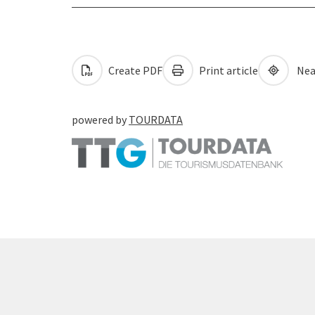
Create PDF
Print article
Nea
powered by
TOURDATA