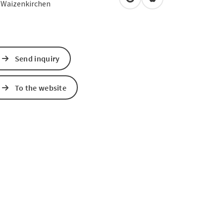
open in Google Maps
Open in Apple Map
0
Waizenkirchen
Send inquiry
To the website