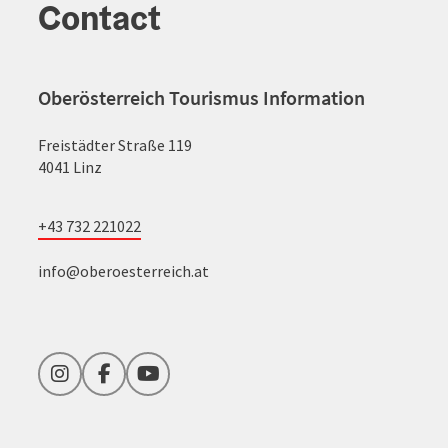
Contact
Oberösterreich Tourismus Information
Freistädter Straße 119
4041 Linz
+43 732 221022
info@oberoesterreich.at
Instagram
Facebook
YouTube