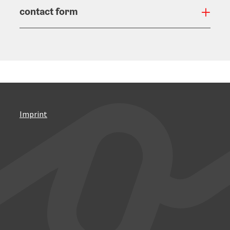
contact form
Open
Imprint