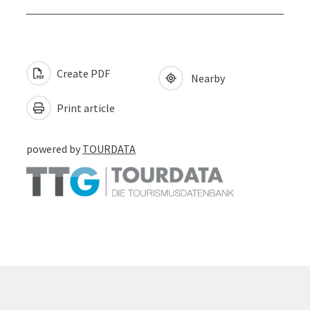
Create PDF
Nearby
Print article
powered by
TOURDATA