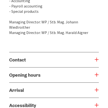
- Accounting
- Payroll accounting
- Special products
Managing Director: WP / Stb. Mag. Johann
Wiedlroither
Managing Director: WP / Stb. Mag. Harald Aigner
Contact
Opening hours
Arrival
Accessibility