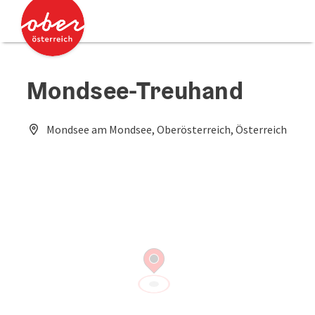
Accesskey
Accesskey
[0]
[2]
Mondsee-Treuhand
Mondsee am Mondsee, Oberösterreich, Österreich