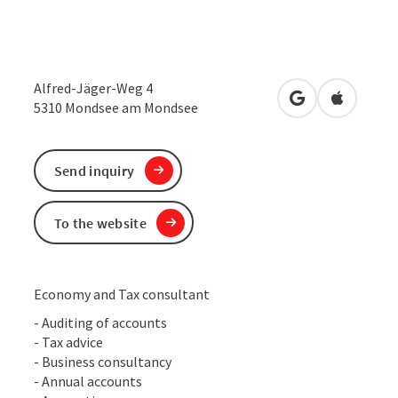
Alfred-Jäger-Weg 4
open in Google
Open in 
5310
Mondsee am Mondsee
Send inquiry
To the website
Economy and Tax consultant
- Auditing of accounts
- Tax advice
- Business consultancy
- Annual accounts