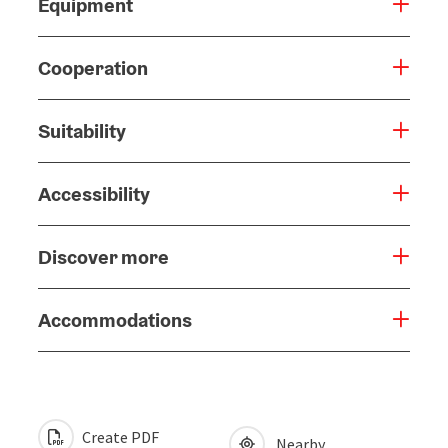
Equipment
Cooperation
Suitability
Accessibility
Discover more
Accommodations
Create PDF
Nearby