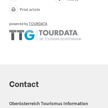
Print article
powered by
TOURDATA
Contact
Oberösterreich Tourismus Information