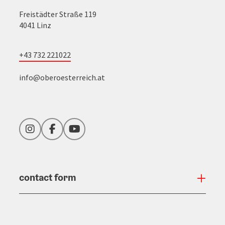
Freistädter Straße 119
4041 Linz
+43 732 221022
info@oberoesterreich.at
Instagram
Facebook
YouTube
contact form
Open