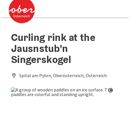
Accesskey
Accesskey
[0]
[2]
Curling rink at the
Jausnstub'n
Singerskogel
Spital am Pyhrn, Oberösterreich, Österreich
Open co