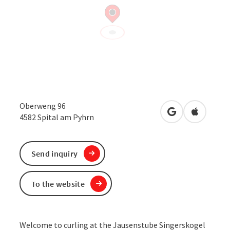
Oberweng 96
open in Google
Open in 
4582
Spital am Pyhrn
Send inquiry
To the website
Welcome to curling at the Jausenstube Singerskogel