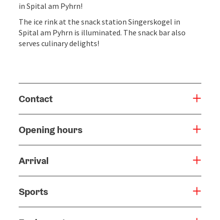
in Spital am Pyhrn!
The ice rink at the snack station Singerskogel in
Spital am Pyhrn is illuminated. The snack bar also
serves culinary delights!
Contact
Opening hours
Arrival
Sports