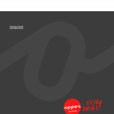
Imprint