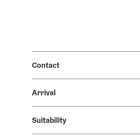
Contact
Arrival
Suitability