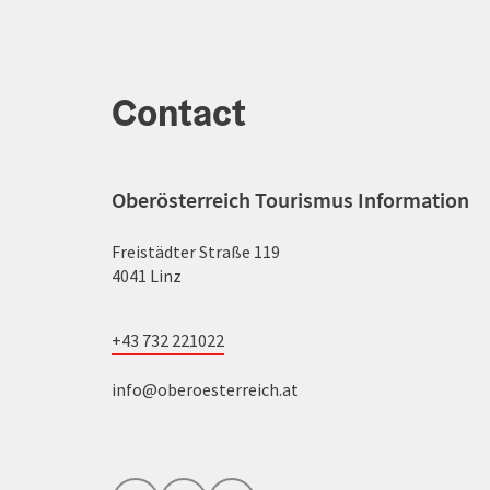
Contact
Oberösterreich Tourismus Information
Freistädter Straße 119
4041 Linz
+43 732 221022
info@oberoesterreich.at