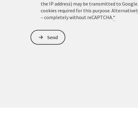
the IP address) may be transmitted to Google
cookies required for this purpose. Alternativel
– completely without reCAPTCHA.
*
Send