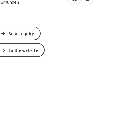
open in Google Maps
Open in Apple Map
0
Gmunden
Send inquiry
To the website