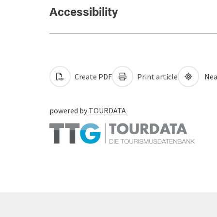
Accessibility
Create PDF
Print article
Nea
powered by
TOURDATA