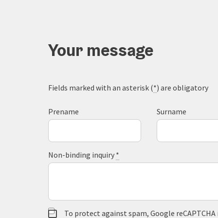
Your message
Fields marked with an asterisk (
*
) are obligatory
Prename
Surname
Non-binding inquiry
*
To protect against spam, Google reCAPTCHA is 