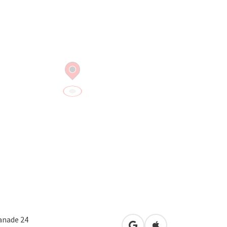
anade 24