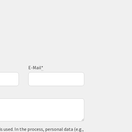
E-Mail
*
used. In the process, personal data (e.g.,