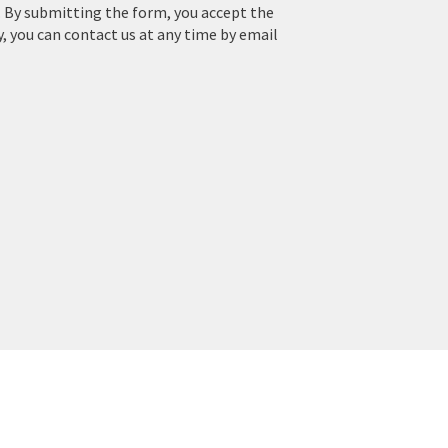
. By submitting the form, you accept the
y, you can contact us at any time by email