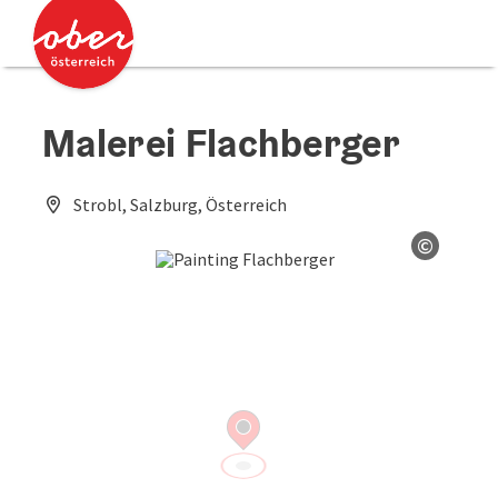
Accesskey
Accesskey
[0]
[2]
Malerei Flachberger
Strobl, Salzburg, Österreich
©
Open co