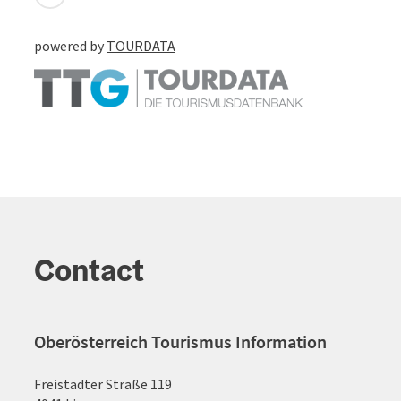
powered by
TOURDATA
Contact
Oberösterreich Tourismus Information
Freistädter Straße 119