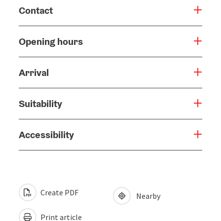
Contact
Opening hours
Arrival
Suitability
Accessibility
Create PDF
Nearby
Print article