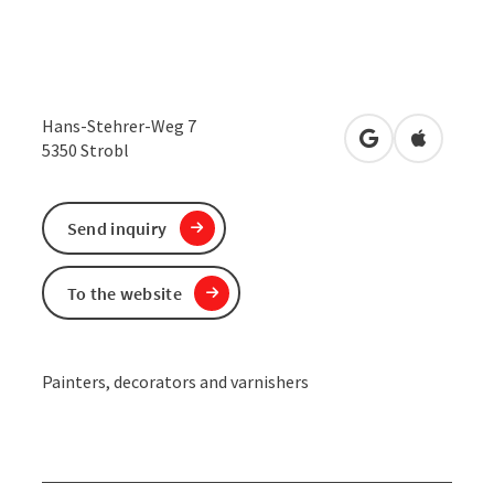
Hans-Stehrer-Weg 7
open in Google
Open in 
5350
Strobl
Send inquiry
To the website
Painters, decorators and varnishers