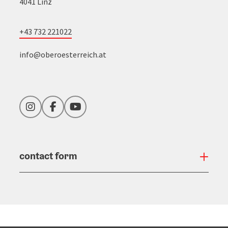
4041 Linz
+43 732 221022
info@oberoesterreich.at
Instagram
Facebook
YouTube
contact form
Open