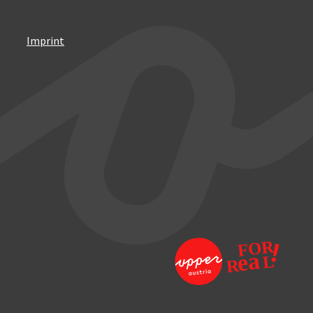
Imprint