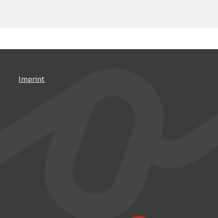
Imprint