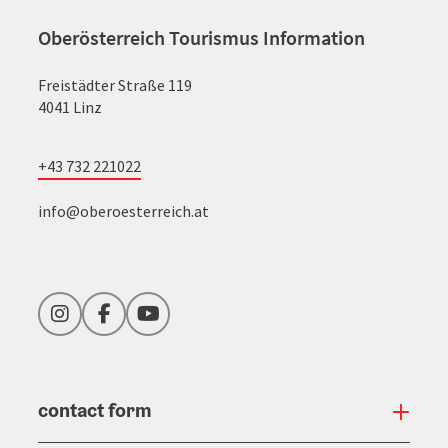
Oberösterreich Tourismus Information
Freistädter Straße 119
4041 Linz
+43 732 221022
info@oberoesterreich.at
Instagram
Facebook
YouTube
contact form
Open