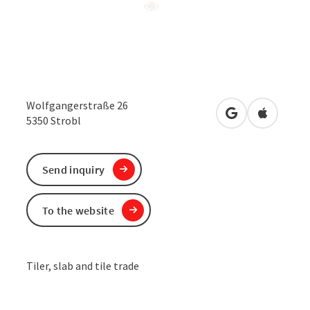
Wolfgangerstraße 26
open in Google
Open in 
5350
Strobl
Send inquiry
To the website
Tiler, slab and tile trade