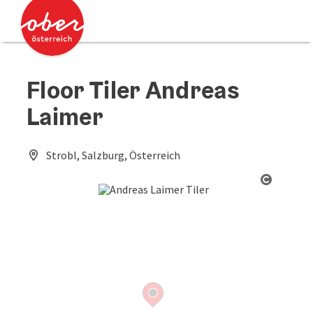
Accesskey
Accesskey
[0]
[2]
Floor Tiler Andreas
Laimer
Strobl, Salzburg, Österreich
Open co