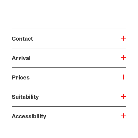
Contact
Arrival
Prices
Suitability
Accessibility