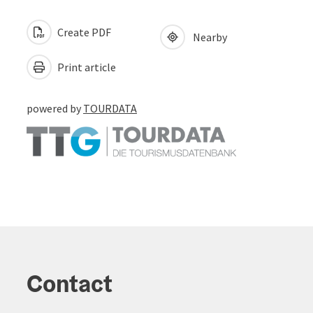
Create PDF
Nearby
Print article
powered by
TOURDATA
Contact