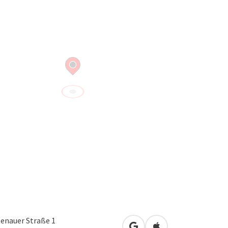
tenauer Straße 1