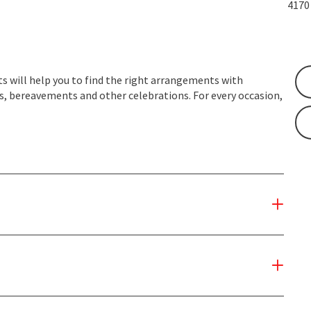
417
s will help you to find the right arrangements with
, bereavements and other celebrations. For every occasion,