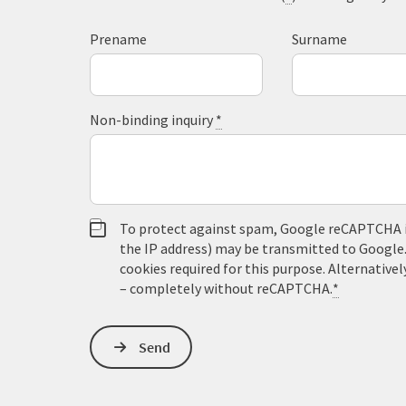
Prename
Surname
Non-binding inquiry
*
To protect against spam, Google reCAPTCHA is 
the IP address) may be transmitted to Google
cookies required for this purpose. Alternativel
– completely without reCAPTCHA.
*
Send