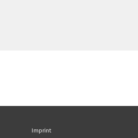
Imprint