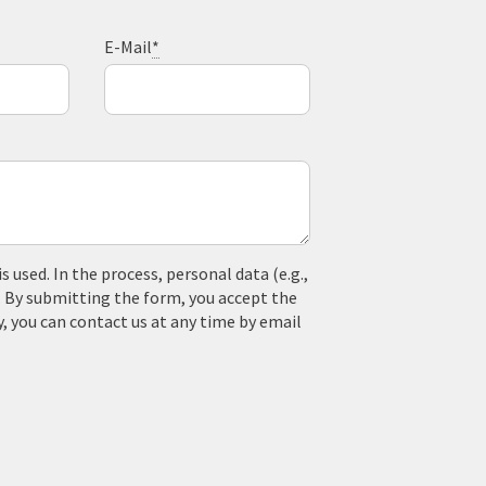
E-Mail
*
used. In the process, personal data (e.g.,
. By submitting the form, you accept the
y, you can contact us at any time by email