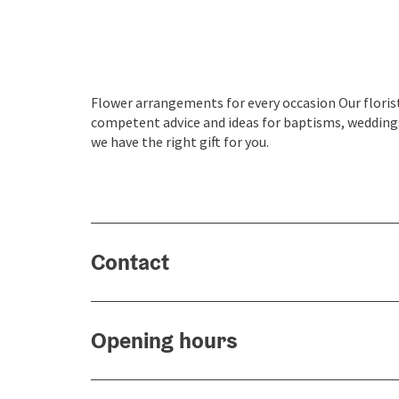
Flower arrangements for every occasion Our florist
competent advice and ideas for baptisms, weddings
we have the right gift for you.
Contact
Opening hours