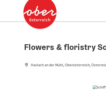
Accesskey
Accesskey
[0]
[2]
Flowers & floristry S
Haslach an der Mühl, Oberösterreich, Österrei