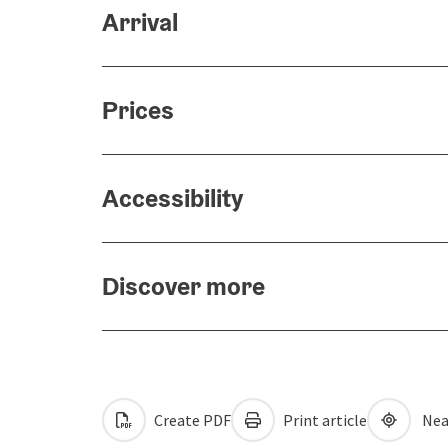
Arrival
Prices
Accessibility
Discover more
Create PDF
Print article
Nea