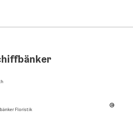
chiffbänker
ch
Open co