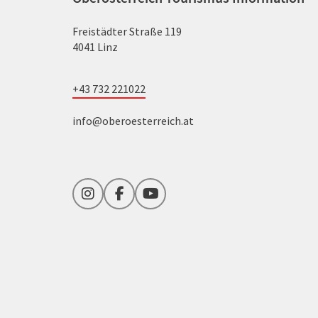
Freistädter Straße 119
4041 Linz
+43 732 221022
info@oberoesterreich.at
Instagram
Facebook
YouTube