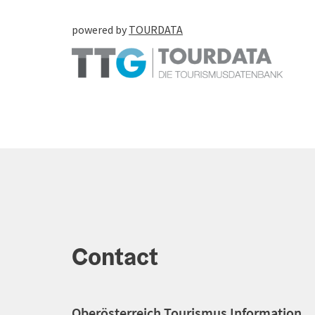
powered by
TOURDATA
Contact
Oberösterreich Tourismus Information