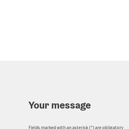
Your message
Fields marked with an asterisk (
*
) are obligatory