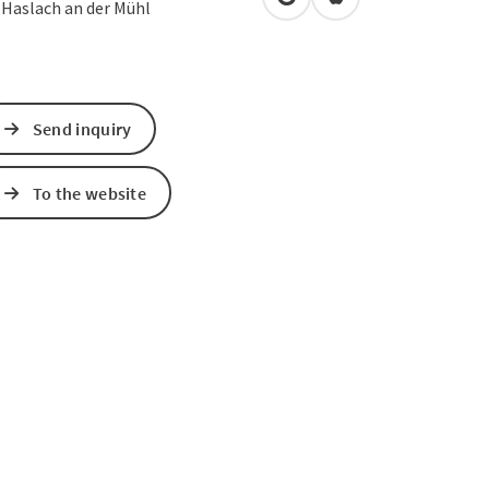
open in Google Maps
Open in Apple Map
0
Haslach an der Mühl
Send inquiry
To the website