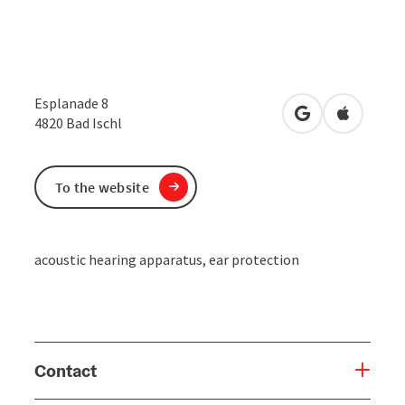
Esplanade 8
open in Google
Open in 
4820
Bad Ischl
To the website
acoustic hearing apparatus, ear protection
Contact