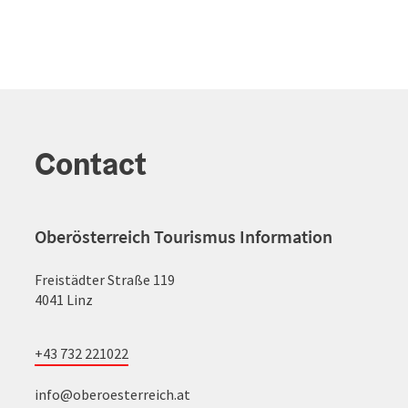
Contact
Oberösterreich Tourismus Information
Freistädter Straße 119
4041 Linz
+43 732 221022
info@oberoesterreich.at