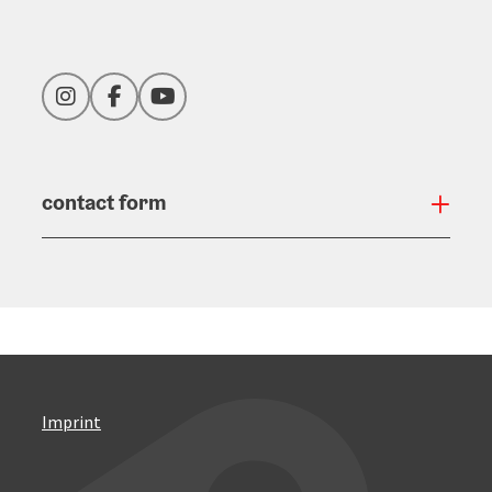
Instagram
Facebook
YouTube
contact form
Open
Imprint