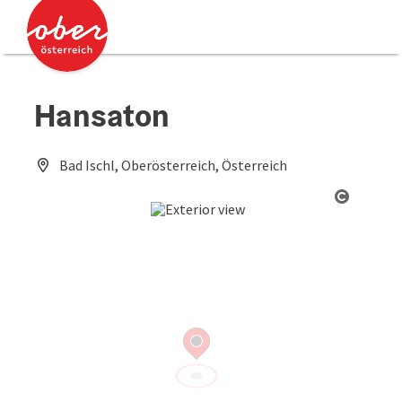
Accesskey
Accesskey
[0]
[2]
Hansaton
Bad Ischl, Oberösterreich, Österreich
Open co