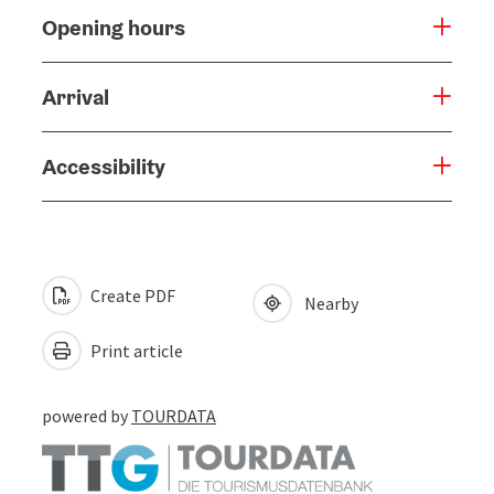
Opening hours
Arrival
Accessibility
Create PDF
Nearby
Print article
powered by
TOURDATA