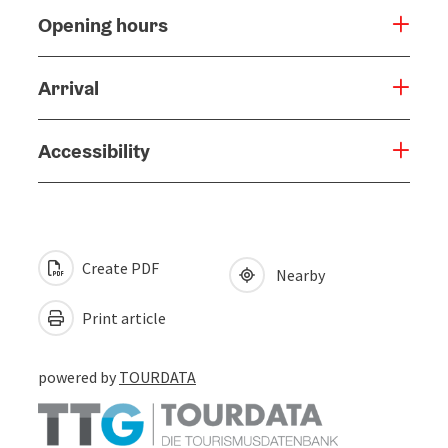
Opening hours
Arrival
Accessibility
Create PDF
Nearby
Print article
powered by
TOURDATA