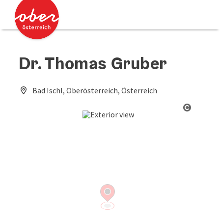
Accesskey
Accesskey
[0]
[2]
Dr. Thomas Gruber
Bad Ischl, Oberösterreich, Österreich
Open co