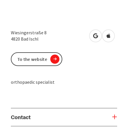
Wiesingerstraße 8
open in Google
Open in 
4820
Bad Ischl
To the website
orthopaedic specialist
Contact