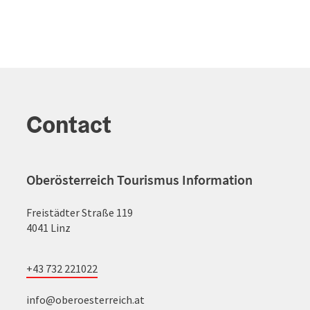
Contact
Oberösterreich Tourismus Information
Freistädter Straße 119
4041 Linz
+43 732 221022
info@oberoesterreich.at