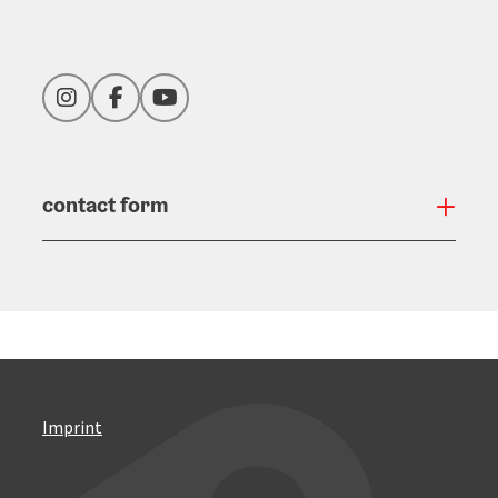
Instagram
Facebook
YouTube
contact form
Open
Imprint