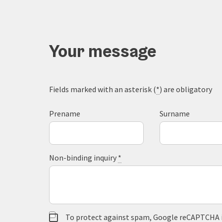
Your message
Fields marked with an asterisk (
*
) are obligatory
Prename
Surname
Non-binding inquiry
*
To protect against spam, Google reCAPTCHA is 