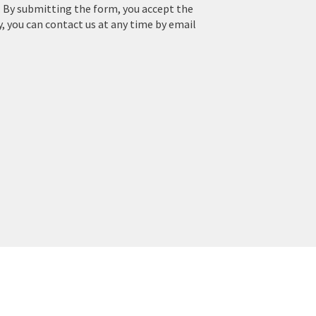
. By submitting the form, you accept the
y, you can contact us at any time by email