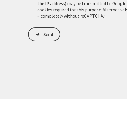
the IP address) may be transmitted to Google
cookies required for this purpose. Alternativel
– completely without reCAPTCHA.
*
Send