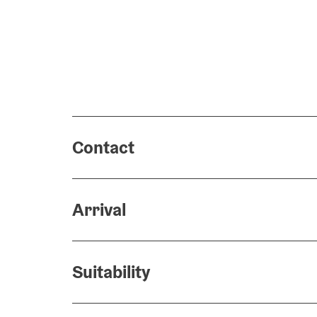
Contact
Arrival
Suitability