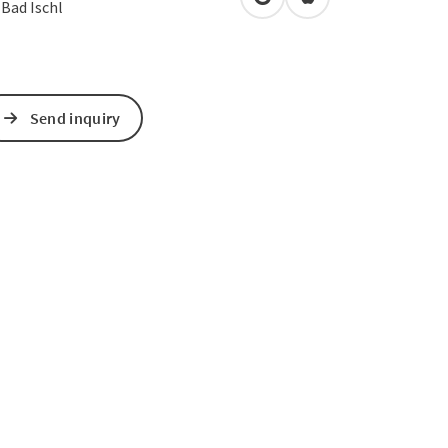
open in Google Maps
Open in Apple Map
0
Bad Ischl
Send inquiry