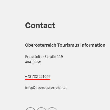
Contact
Oberösterreich Tourismus Information
Freistädter Straße 119
4041 Linz
+43 732 221022
info@oberoesterreich.at