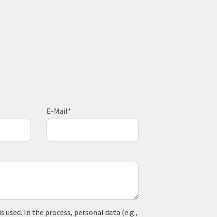
E-Mail
*
used. In the process, personal data (e.g.,