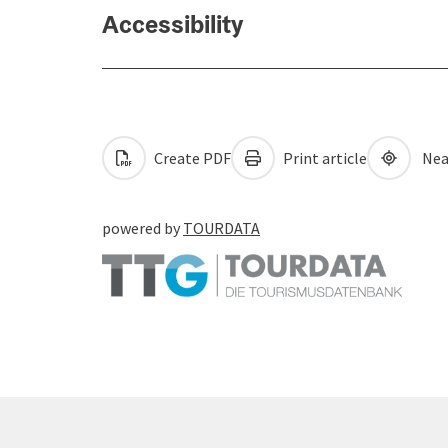
Accessibility
Create PDF
Print article
Nea
powered by
TOURDATA