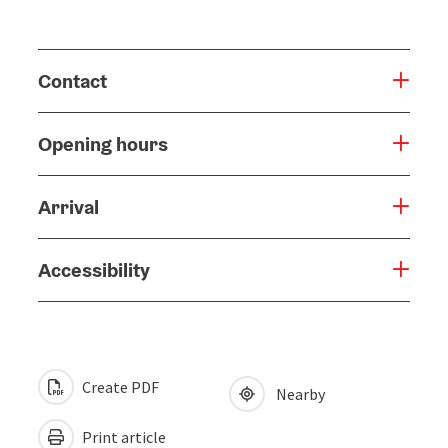
Contact
Opening hours
Arrival
Accessibility
Create PDF
Nearby
Print article