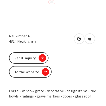
Neukirchen 61
open in Google
Open in 
4814
Neukirchen
Send inquiry
To the website
Forge: - window grate - decorative - design items - fire
bowls - railings - grave markers - doors - glass roof