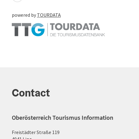
powered by
TOURDATA
Contact
Oberösterreich Tourismus Information
Freistädter Straße 119
4041 Linz