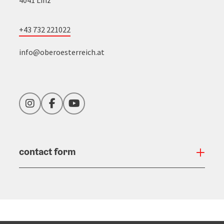
+43 732 221022
info@oberoesterreich.at
Instagram
Facebook
YouTube
contact form
Open