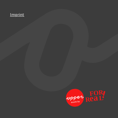
Imprint