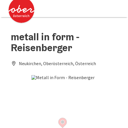
Accesskey
Accesskey
[0]
[2]
metall in form -
Reisenberger
Neukirchen, Oberösterreich, Österreich