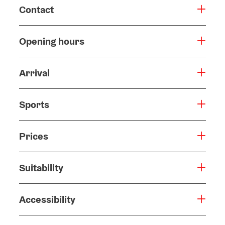
Contact
Opening hours
Arrival
Sports
Prices
Suitability
Accessibility