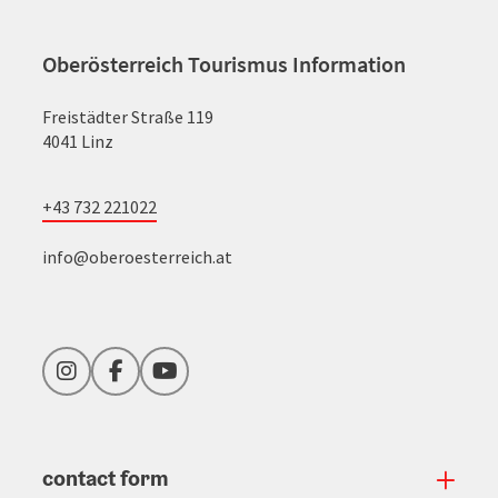
Oberösterreich Tourismus Information
Freistädter Straße 119
4041 Linz
+43 732 221022
info@oberoesterreich.at
Instagram
Facebook
YouTube
contact form