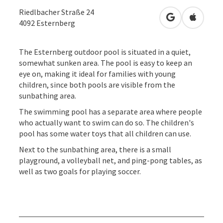
Riedlbacher Straße 24
open in Googl
Open in
4092
Esternberg
The Esternberg outdoor pool is situated in a quiet,
somewhat sunken area. The pool is easy to keep an
eye on, making it ideal for families with young
children, since both pools are visible from the
sunbathing area.
The swimming pool has a separate area where people
who actually want to swim can do so. The children's
pool has some water toys that all children can use.
Next to the sunbathing area, there is a small
playground, a volleyball net, and ping-pong tables, as
well as two goals for playing soccer.