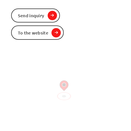
Send inquiry
To the website