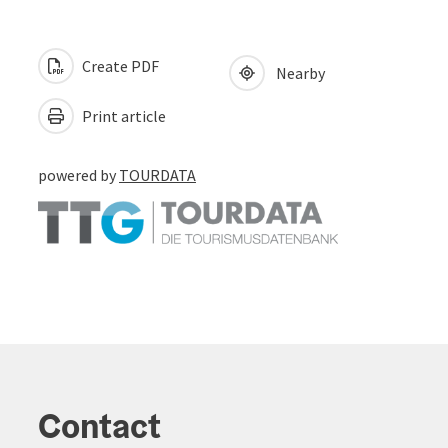
Create PDF
Nearby
Print article
powered by
TOURDATA
Contact