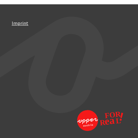
Imprint