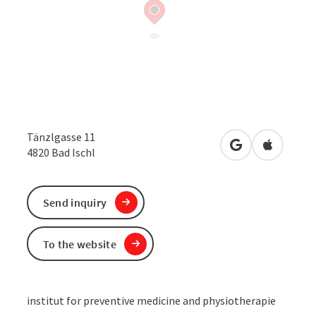
Tänzlgasse 11
open in Google
Open in 
4820
Bad Ischl
Send inquiry
To the website
institut for preventive medicine and physiotherapie