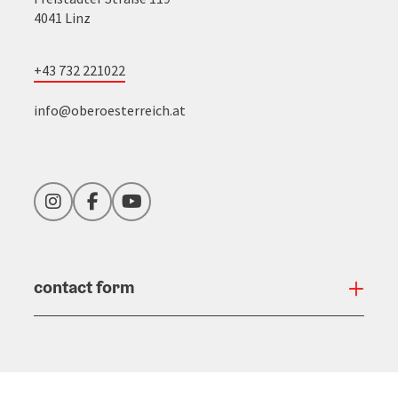
4041 Linz
+43 732 221022
info@oberoesterreich.at
Instagram
Facebook
YouTube
contact form
Open