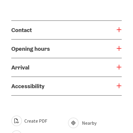
Contact
Opening hours
Arrival
Accessibility
Create PDF
Nearby