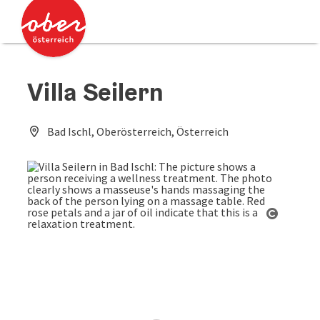
Accesskey
Accesskey
[0]
[2]
Villa Seilern
Bad Ischl, Oberösterreich, Österreich
Open co