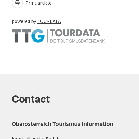
Print article
powered by
TOURDATA
Contact
Oberösterreich Tourismus Information
Freistädter Straße 119