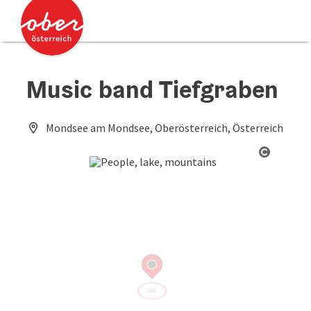
Accesskey
Accesskey
[0]
[2]
Music band Tiefgraben
Mondsee am Mondsee, Oberösterreich, Österreich
Open co