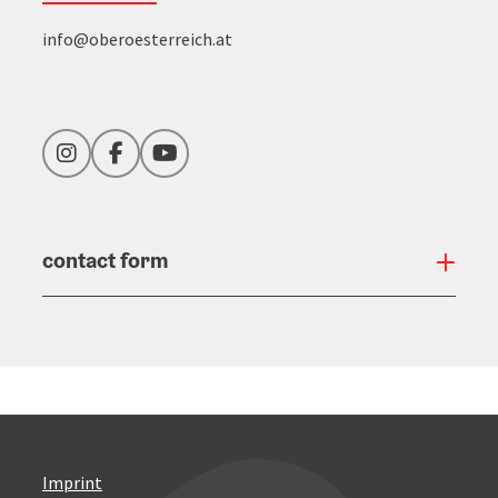
info@oberoesterreich.at
Instagram
Facebook
YouTube
contact form
Open
Imprint