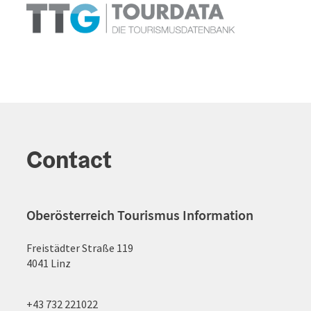
Contact
Oberösterreich Tourismus Information
Freistädter Straße 119
4041 Linz
+43 732 221022