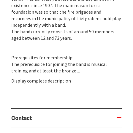
existence since 1907. The main reason for its
foundation was so that the fire brigades and
returnees in the municipality of Tiefgraben could play
independently with a band.
The band currently consists of around 50 members
aged between 12 and 73 years.
Prerequisites for membership:
The prerequisite for joining the band is musical
training and at least the bronze ...
Display complete description
Contact