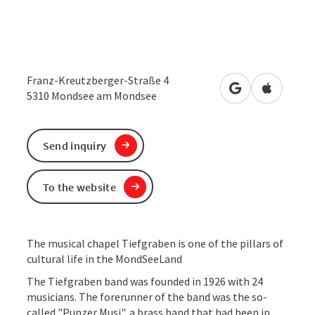
Franz-Kreutzberger-Straße 4
open in Google
Open in 
5310
Mondsee am Mondsee
Send inquiry
To the website
The musical chapel Tiefgraben is one of the pillars of
cultural life in the MondSeeLand
The Tiefgraben band was founded in 1926 with 24
musicians. The forerunner of the band was the so-
called "Punzer Musi", a brass band that had been in