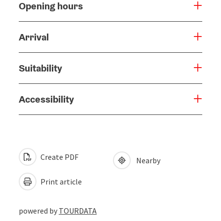
Opening hours
Arrival
Suitability
Accessibility
Create PDF
Nearby
Print article
powered by
TOURDATA