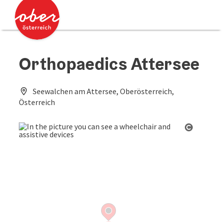
Accesskey
Accesskey
[0]
[2]
Orthopaedics Attersee
Seewalchen am Attersee, Oberösterreich,
Österreich
Open co