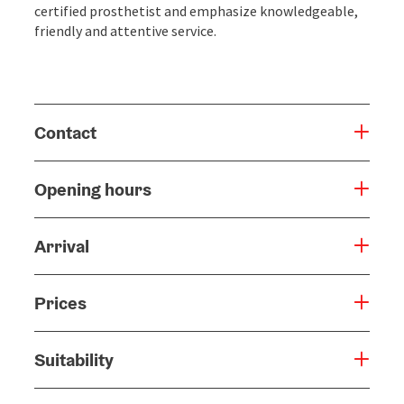
certified prosthetist and emphasize knowledgeable,
friendly and attentive service.
Contact
Opening hours
Arrival
Prices
Suitability