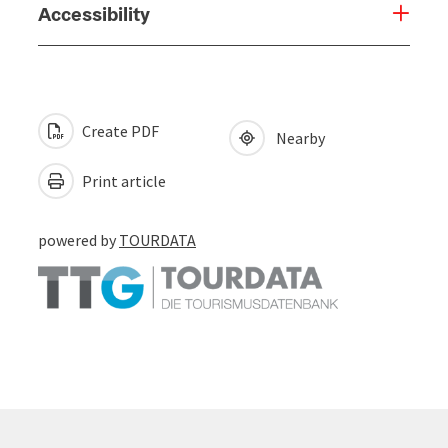
Accessibility
Create PDF
Nearby
Print article
powered by
TOURDATA