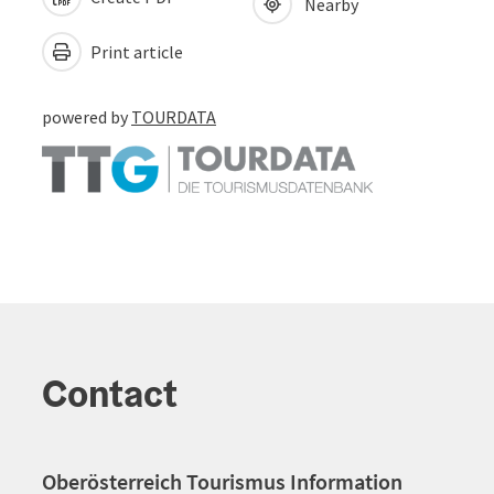
Nearby
Print article
powered by
TOURDATA
Contact
Oberösterreich Tourismus Information