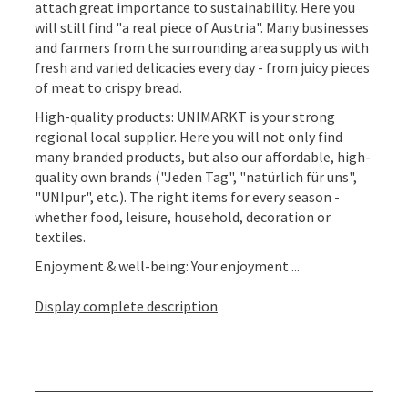
attach great importance to sustainability. Here you
will still find "a real piece of Austria". Many businesses
and farmers from the surrounding area supply us with
fresh and varied delicacies every day - from juicy pieces
of meat to crispy bread.
High-quality products: UNIMARKT is your strong
regional local supplier. Here you will not only find
many branded products, but also our affordable, high-
quality own brands ("Jeden Tag", "natürlich für uns",
"UNIpur", etc.). The right items for every season -
whether food, leisure, household, decoration or
textiles.
Enjoyment & well-being: Your enjoyment ...
Display complete description