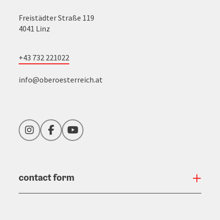
Freistädter Straße 119
4041 Linz
+43 732 221022
info@oberoesterreich.at
Instagram
Facebook
YouTube
contact form
Open