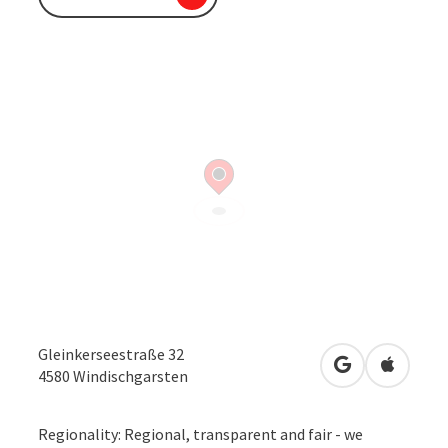
Gleinkerseestraße 32
open in Googl
Open in
4580
Windischgarsten
Regionality: Regional, transparent and fair - we