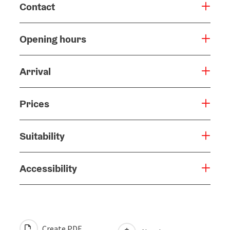
Contact
Opening hours
Arrival
Prices
Suitability
Accessibility
Create PDF