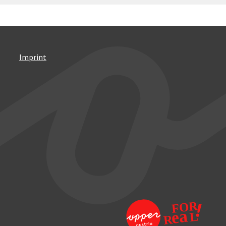
Imprint