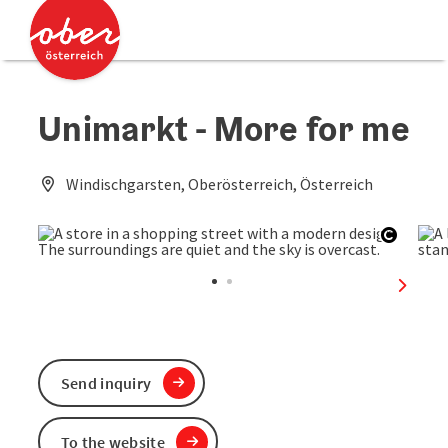
Accesskey
Accesskey
[0]
[2]
Unimarkt - More for me
Windischgarsten, Oberösterreich, Österreich
Open c
next sl
Send inquiry
To the website