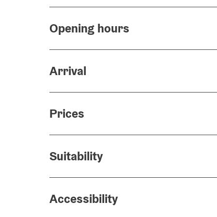
Opening hours
Arrival
Prices
Suitability
Accessibility