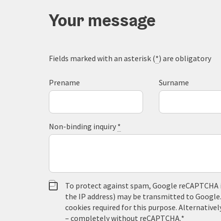
Your message
Fields marked with an asterisk (
*
) are obligatory
Prename
Surname
Non-binding inquiry
*
To protect against spam, Google reCAPTCHA is 
the IP address) may be transmitted to Google
cookies required for this purpose. Alternativel
– completely without reCAPTCHA.
*