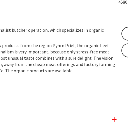
458
nalist butcher operation, which specializes in organic
y products from the region Pyhrn Priel, the organic beef
nalism is very important, because only stress-free meat
st unusual taste combines with a sure delight. The vision
er, away from the cheap meat offerings and factory farming
e. The organic products are available ...