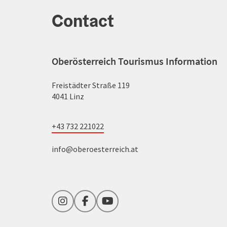
Contact
Oberösterreich Tourismus Information
Freistädter Straße 119
4041 Linz
+43 732 221022
info@oberoesterreich.at
Instagram
Facebook
YouTube