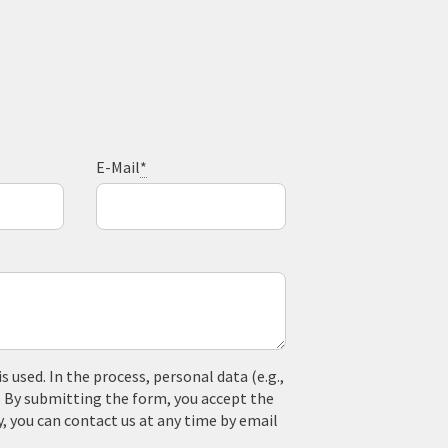
E-Mail
*
used. In the process, personal data (e.g.,
. By submitting the form, you accept the
y, you can contact us at any time by email