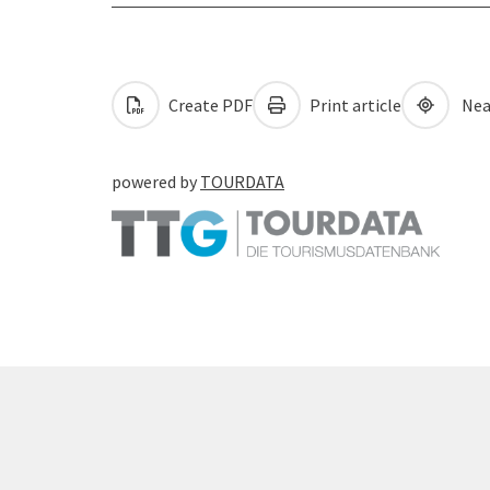
Create PDF
Print article
Nea
powered by
TOURDATA