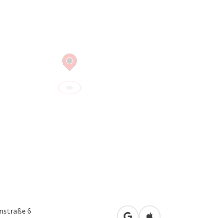
nstraße 6