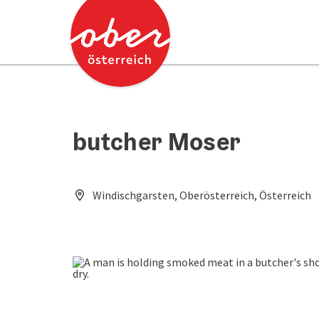
Accesskey
Accesskey
[0]
[2]
butcher Moser
Windischgarsten, Oberösterreich, Österreich