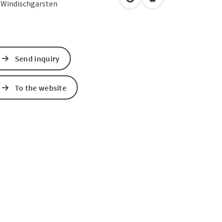
open in Google Maps
Open in Apple Map
0
Windischgarsten
Send inquiry
To the website