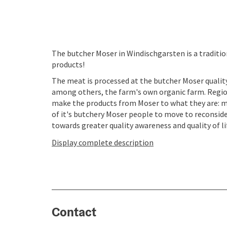
The butcher Moser in Windischgarsten is a traditio
products!
The meat is processed at the butcher Moser qualit
among others, the farm's own organic farm. Regio
make the products from Moser to what they are: mo
of it's butchery Moser people to move to reconsid
towards greater quality awareness and quality of lif
Display complete description
Contact