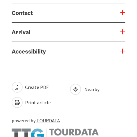
Contact
Arrival
Accessibility
Create PDF
Nearby
Print article
powered by
TOURDATA