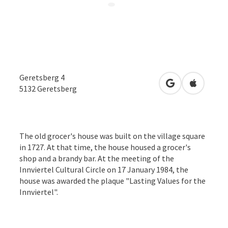
Geretsberg 4
open in Google
Open in 
5132
Geretsberg
The old grocer's house was built on the village square
in 1727. At that time, the house housed a grocer's
shop and a brandy bar. At the meeting of the
Innviertel Cultural Circle on 17 January 1984, the
house was awarded the plaque "Lasting Values for the
Innviertel".