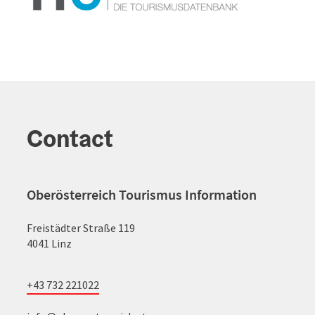
Contact
Oberösterreich Tourismus Information
Freistädter Straße 119
4041 Linz
+43 732 221022