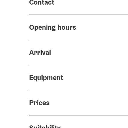
Contact
Opening hours
Arrival
Equipment
Prices
Suitability