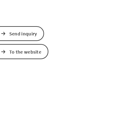
Send inquiry
To the website