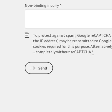
Non-binding inquiry
*
To protect against spam, Google reCAPTCHA is 
the IP address) may be transmitted to Google
cookies required for this purpose. Alternativel
– completely without reCAPTCHA.
*
Send