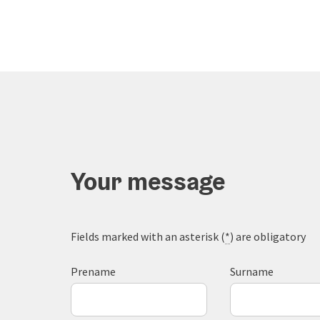
Your message
Fields marked with an asterisk (
*
) are obligatory
Prename
Surname