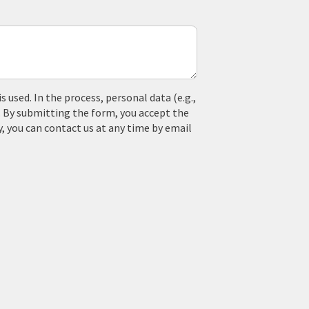
used. In the process, personal data (e.g.,
. By submitting the form, you accept the
y, you can contact us at any time by email