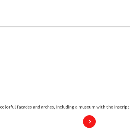
next slide