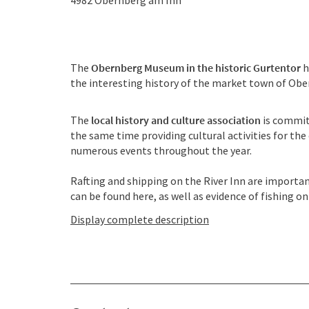
4982
Obernberg am Inn
The
Obernberg Museum in the historic Gurtentor
h
the interesting history of the market town of Ob
The
local history and culture association
is commit
the same time providing cultural activities for th
numerous events throughout the year.
Rafting and shipping on the River Inn are importa
can be found here, as well as evidence of fishing on t
Display complete description