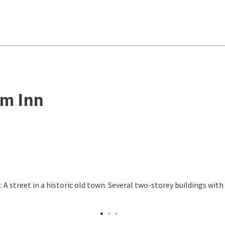
m Inn