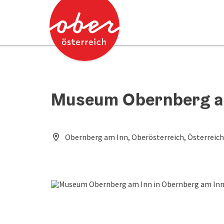
Accesskey
Accesskey
[0]
[2]
Museum Obernberg a
Obernberg am Inn, Oberösterreich, Österreich