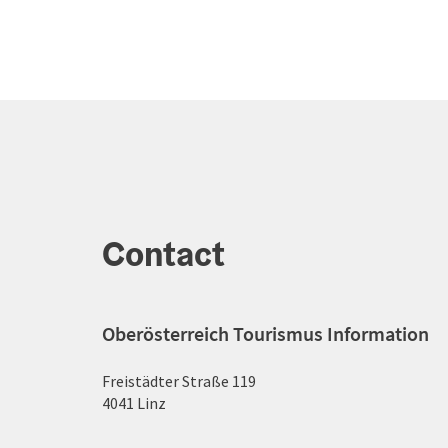
Contact
Oberösterreich Tourismus Information
Freistädter Straße 119
4041 Linz