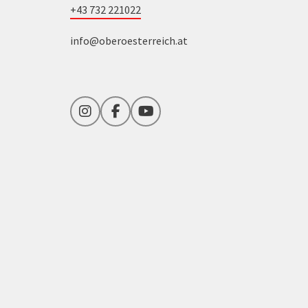
+43 732 221022
info@oberoesterreich.at
Instagram
Facebook
YouTube