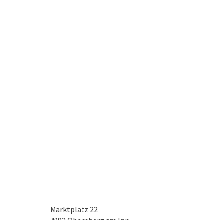
Marktplatz 22