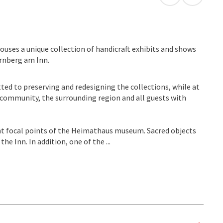
open in Googl
Open in
ouses a unique collection of handicraft exhibits and shows
ernberg am Inn.
ted to preserving and redesigning the collections, while at
e community, the surrounding region and all guests with
nt focal points of the Heimathaus museum. Sacred objects
he Inn. In addition, one of the ...