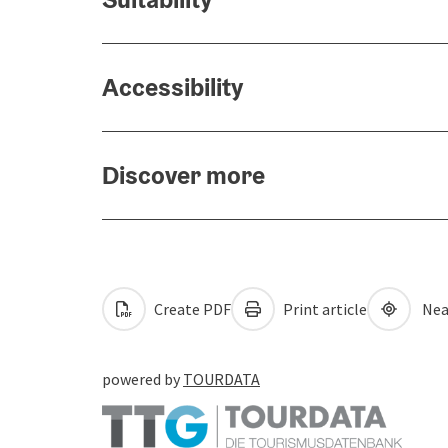
Accessibility
Discover more
Create PDF
Print article
Nea
powered by
TOURDATA