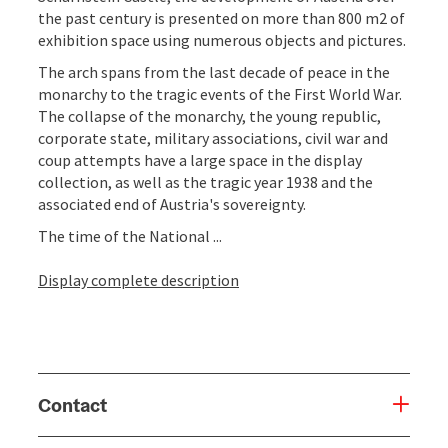
the past century is presented on more than 800 m2 of
exhibition space using numerous objects and pictures.
The arch spans from the last decade of peace in the
monarchy to the tragic events of the First World War.
The collapse of the monarchy, the young republic,
corporate state, military associations, civil war and
coup attempts have a large space in the display
collection, as well as the tragic year 1938 and the
associated end of Austria's sovereignty.
The time of the National ...
Display complete description
Contact