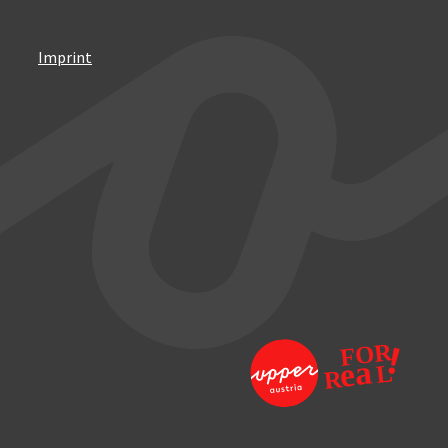
Imprint