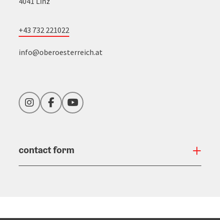
4041 Linz
+43 732 221022
info@oberoesterreich.at
Instagram
Facebook
YouTube
contact form
Open