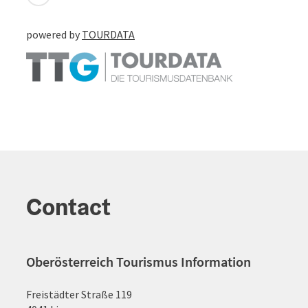
powered by
TOURDATA
Contact
Oberösterreich Tourismus Information
Freistädter Straße 119