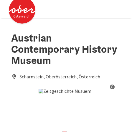
Accesskey
Accesskey
[0]
[2]
Austrian
Contemporary History
Museum
Scharnstein, Oberösterreich, Österreich
Open co