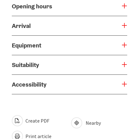
Opening hours
Arrival
Equipment
Suitability
Accessibility
Create PDF
Nearby
Print article