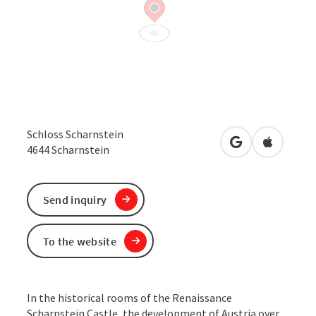
Schloss Scharnstein
open in Google
Open in 
4644
Scharnstein
Send inquiry
To the website
In the historical rooms of the Renaissance
Scharnstein Castle, the development of Austria over