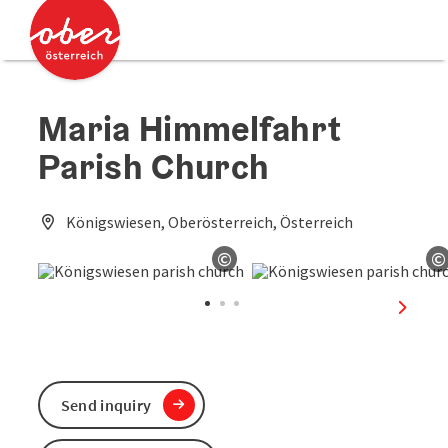
Accesskey
Accesskey
[0]
[2]
Maria Himmelfahrt
Parish Church
Königswiesen, Oberösterreich, Österreich
©
©
Open copyright
O
next sl
Send inquiry