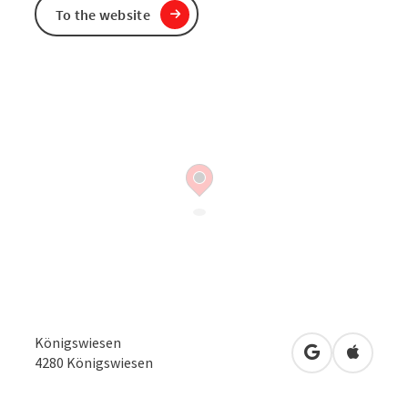
To the website
Königswiesen
open in Googl
Open in
4280
Königswiesen