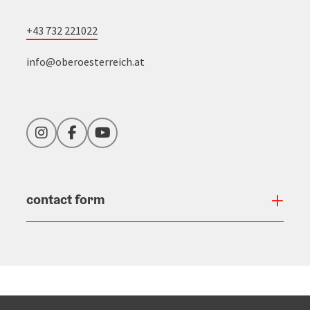
+43 732 221022
info@oberoesterreich.at
Instagram
Facebook
YouTube
contact form
Open