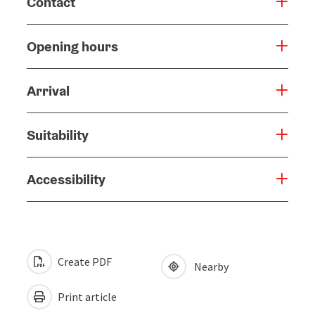
Contact
Opening hours
Arrival
Suitability
Accessibility
Create PDF
Nearby
Print article