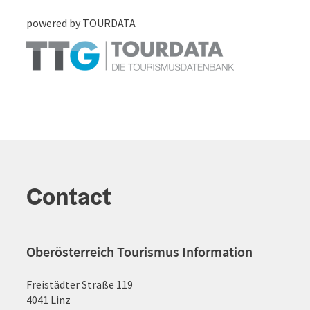
powered by
TOURDATA
Contact
Oberösterreich Tourismus Information
Freistädter Straße 119
4041 Linz