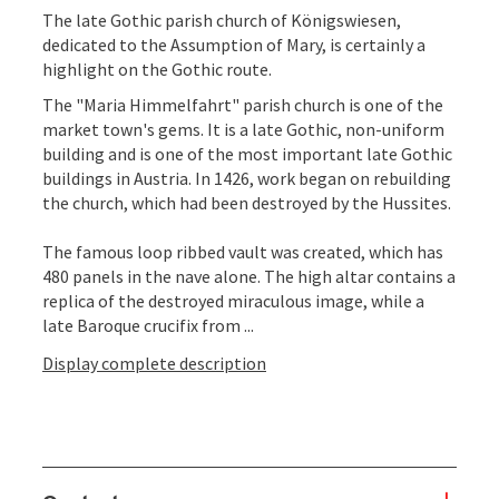
The late Gothic parish church of Königswiesen,
dedicated to the Assumption of Mary, is certainly a
highlight on the Gothic route.
The "Maria Himmelfahrt" parish church is one of the
market town's gems. It is a late Gothic, non-uniform
building and is one of the most important late Gothic
buildings in Austria. In 1426, work began on rebuilding
the church, which had been destroyed by the Hussites.
The famous loop ribbed vault was created, which has
480 panels in the nave alone. The high altar contains a
replica of the destroyed miraculous image, while a
late Baroque crucifix from ...
Display complete description