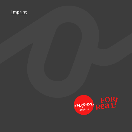
Imprint