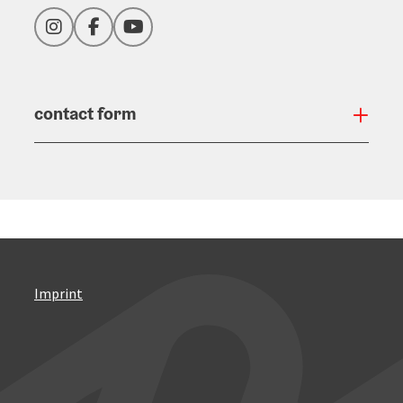
Instagram
Facebook
YouTube
contact form
Open
Imprint