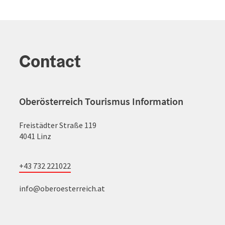
Contact
Oberösterreich Tourismus Information
Freistädter Straße 119
4041 Linz
+43 732 221022
info@oberoesterreich.at