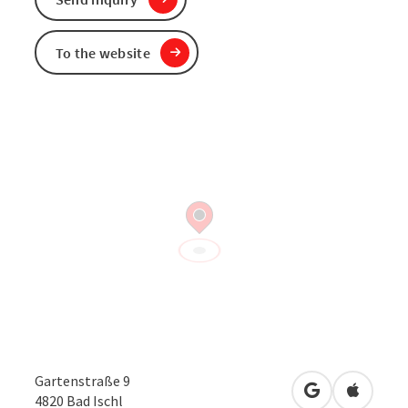
To the website
Gartenstraße 9
open in Googl
Open in
4820
Bad Ischl