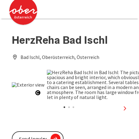
Accesskey
Accesskey
[0]
[2]
HerzReha Bad Ischl
Bad Ischl, Oberösterreich, Österreich
Open copyright
next sl
Send inquiry