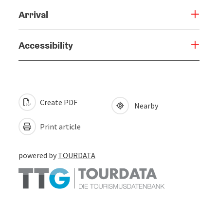
Arrival
Accessibility
Create PDF
Nearby
Print article
powered by
TOURDATA