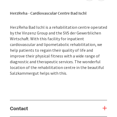
HerzReha - Cardiovascular Centre Bad Ischl
HerzReha Bad Ischl is a rehabilitation centre operated
by the Vinzenz Group and the SVS der Gewerblichen
Wirtschaft. With this facility for inpatient
cardiovascular and lipometabolic rehabilitation, we
help patients to regain their quality of life and
improve their physical fitness with a wide range of
diagnostic and therapeutic services. The wonderful
location of the rehabilitation centre in the beautiful
Salzkammergut helps with this.
Contact