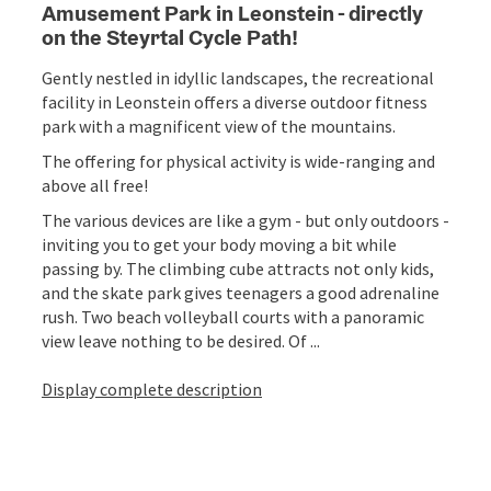
Amusement Park in Leonstein - directly
on the Steyrtal Cycle Path!
Gently nestled in idyllic landscapes, the recreational
facility in Leonstein offers a diverse outdoor fitness
park with a magnificent view of the mountains.
The offering for physical activity is wide-ranging and
above all free!
The various devices are like a gym - but only outdoors -
inviting you to get your body moving a bit while
passing by. The climbing cube attracts not only kids,
and the skate park gives teenagers a good adrenaline
rush. Two beach volleyball courts with a panoramic
view leave nothing to be desired. Of ...
Display complete description