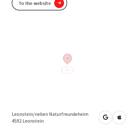
To the website
Leonstein/neben Naturfreundeheim
open in Googl
Open in
4592
Leonstein