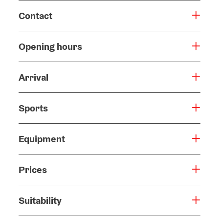
Contact
Opening hours
Arrival
Sports
Equipment
Prices
Suitability