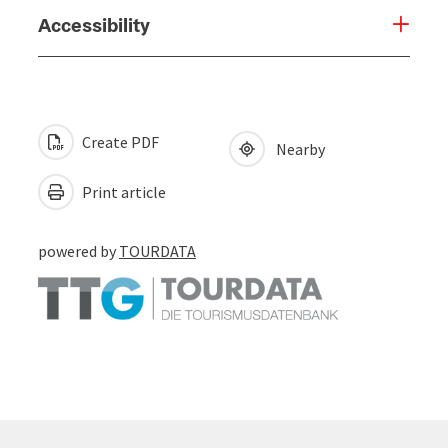
Accessibility
Create PDF
Nearby
Print article
powered by
TOURDATA