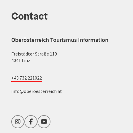
Contact
Oberösterreich Tourismus Information
Freistädter Straße 119
4041 Linz
+43 732 221022
info@oberoesterreich.at
Instagram
Facebook
YouTube