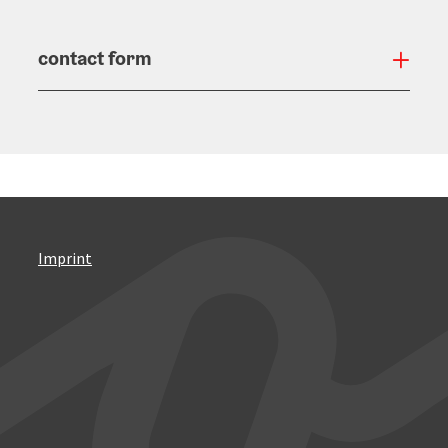
contact form
Open
Imprint