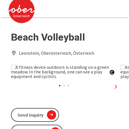
Accesskey
Accesskey
[0]
[2]
Beach Volleyball
Leonstein, Oberösterreich, Österreich
Open c
next sl
Send inquiry