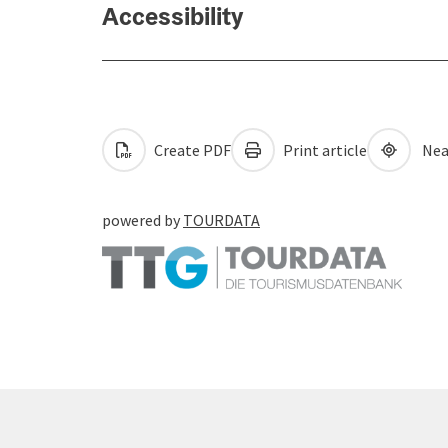
Accessibility
Create PDF
Print article
Nea
powered by
TOURDATA