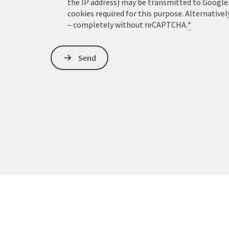
the IP address) may be transmitted to Google
cookies required for this purpose. Alternativel
– completely without reCAPTCHA.
*
Send