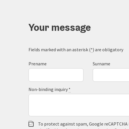
Your message
Fields marked with an asterisk (
*
) are obligatory
Prename
Surname
Non-binding inquiry
*
To protect against spam, Google reCAPTCHA is 