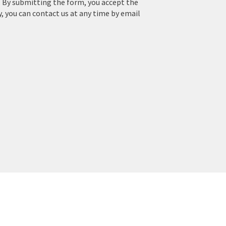
. By submitting the form, you accept the
y, you can contact us at any time by email