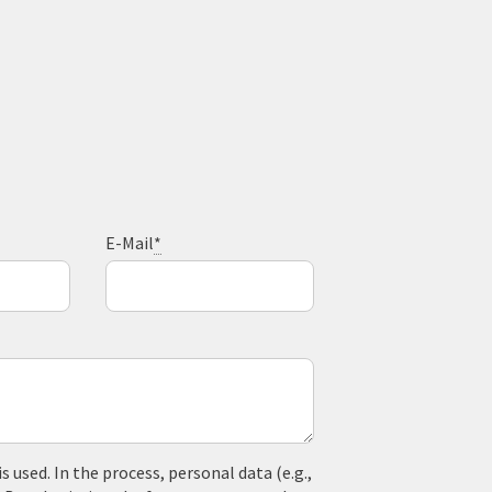
E-Mail
*
used. In the process, personal data (e.g.,