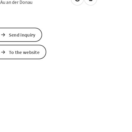
open in Google Maps
Open in Apple Map
2
Au an der Donau
Send inquiry
To the website