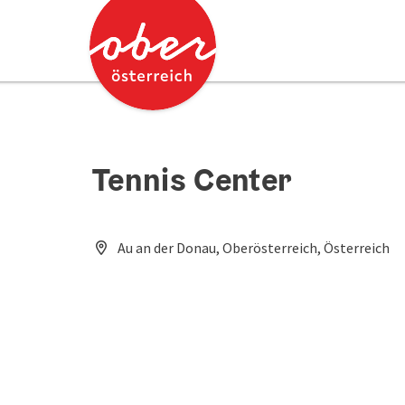
Accesskey
Accesskey
[0]
[2]
Tennis Center
Au an der Donau, Oberösterreich, Österreich