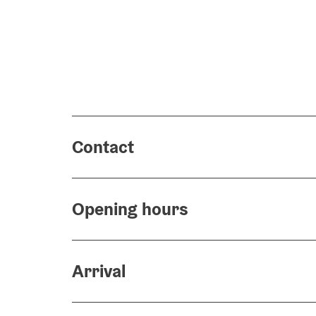
Contact
Opening hours
Arrival