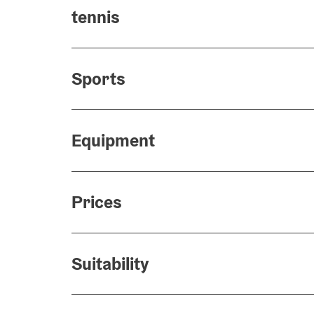
tennis
Sports
Equipment
Prices
Suitability