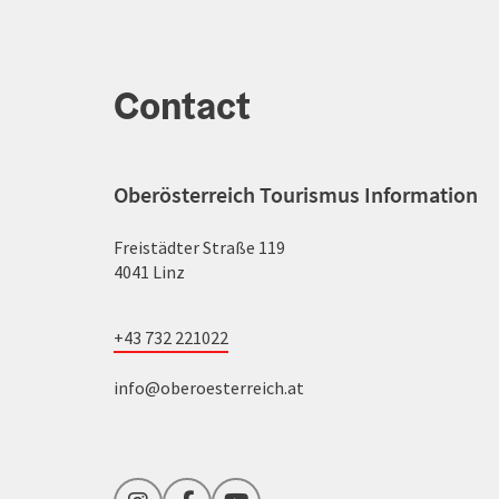
Contact
Oberösterreich Tourismus Information
Freistädter Straße 119
4041 Linz
+43 732 221022
info@oberoesterreich.at