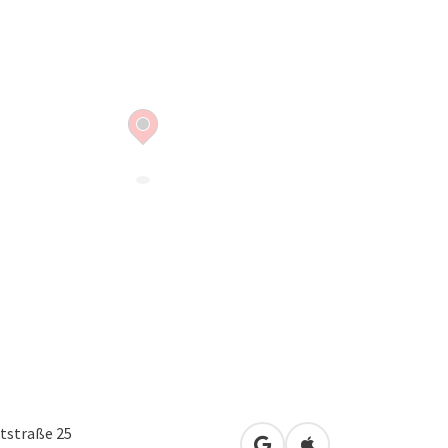
tstraße 25