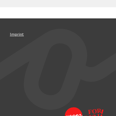
Imprint