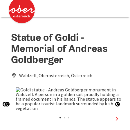
Accesskey
Accesskey
[0]
[2]
Statue of Goldi -
Memorial of Andreas
Goldberger
Waldzell, Oberösterreich, Österreich
Open copyright
Open copyright
Open
next sl