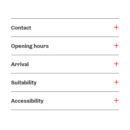
Contact
Opening hours
Arrival
Suitability
Accessibility