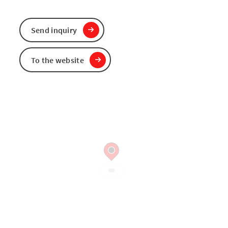
Send inquiry
To the website