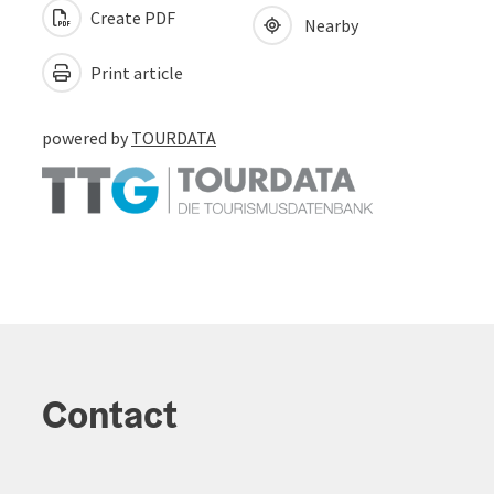
Create PDF
Nearby
Print article
powered by
TOURDATA
Contact