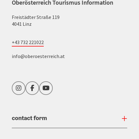
Oberösterreich Tourismus Information
Freistädter Straße 119
4041 Linz
+43 732 221022
info@oberoesterreich.at
Instagram
Facebook
YouTube
contact form
Open