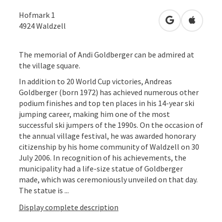
Hofmark 1
open in Googl
Open in
4924
Waldzell
The memorial of Andi Goldberger can be admired at
the village square.
In addition to 20 World Cup victories, Andreas
Goldberger (born 1972) has achieved numerous other
podium finishes and top ten places in his 14-year ski
jumping career, making him one of the most
successful ski jumpers of the 1990s. On the occasion of
the annual village festival, he was awarded honorary
citizenship by his home community of Waldzell on 30
July 2006. In recognition of his achievements, the
municipality had a life-size statue of Goldberger
made, which was ceremoniously unveiled on that day.
The statue is ...
Display complete description