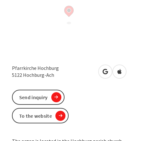
Pfarrkirche Hochburg
open in Google
Open in 
5122
Hochburg-Ach
Send inquiry
To the website
The organ is located in the Hochburg parish church