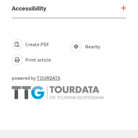
Accessibility
Create PDF
Nearby
Print article
powered by
TOURDATA