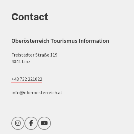
Contact
Oberösterreich Tourismus Information
Freistädter Straße 119
4041 Linz
+43 732 221022
info@oberoesterreich.at
Instagram
Facebook
YouTube