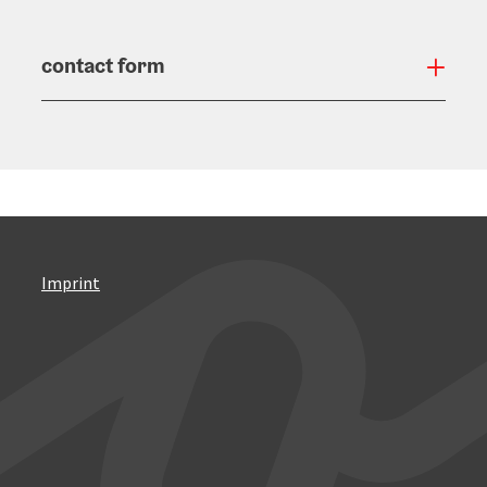
contact form
Open
Imprint