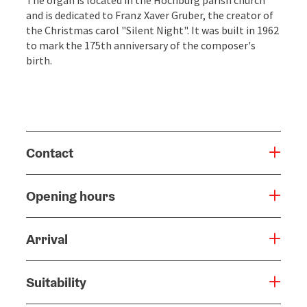
and is dedicated to Franz Xaver Gruber, the creator of
the Christmas carol "Silent Night". It was built in 1962
to mark the 175th anniversary of the composer's
birth.
Contact
Opening hours
Arrival
Suitability