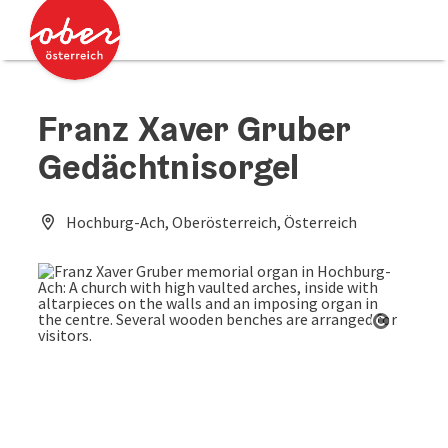
Accesskey
Accesskey
[0]
[2]
Franz Xaver Gruber
Gedächtnisorgel
Hochburg-Ach, Oberösterreich, Österreich
Open co