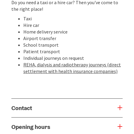
Do you need a taxi or a hire car? Then you've come to
the right place!
Taxi
Hire car
Home delivery service
Airport transfer
School transport
Patient transport
Individual journeys on request
REHA, dialysis and radiotherapy journeys (direct
settlement with health insurance companies)
Contact
Opening hours