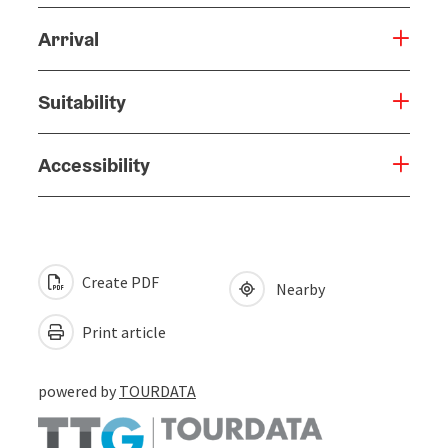
Arrival
Suitability
Accessibility
Create PDF
Nearby
Print article
powered by
TOURDATA