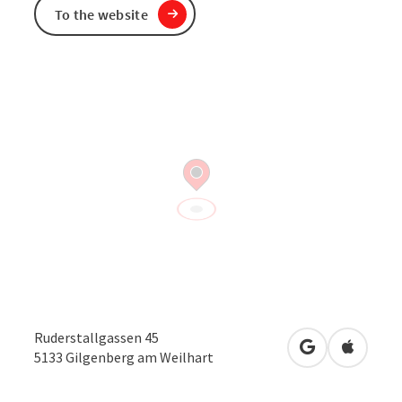
To the website
Ruderstallgassen 45
open in Googl
Open in
5133
Gilgenberg am Weilhart