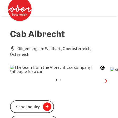
Accesskey
Accesskey
[0]
[2]
Cab Albrecht
Gilgenberg am Weilhart, Oberösterreich,
Österreich
Open c
next sl
Send inquiry