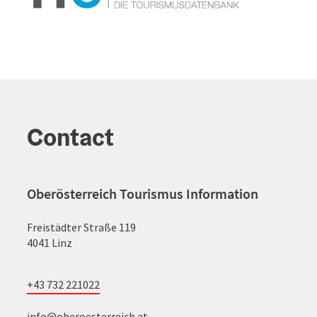
Contact
Oberösterreich Tourismus Information
Freistädter Straße 119
4041 Linz
+43 732 221022
info@oberoesterreich.at