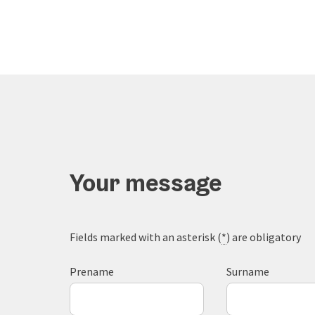
Your message
Fields marked with an asterisk (
*
) are obligatory
Prename
Surname