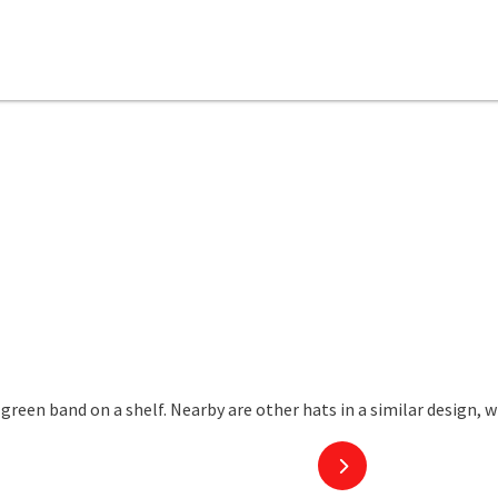
next slide