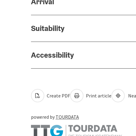
Arrival
Suitability
Accessibility
Create PDF
Print article
Nea
powered by
TOURDATA