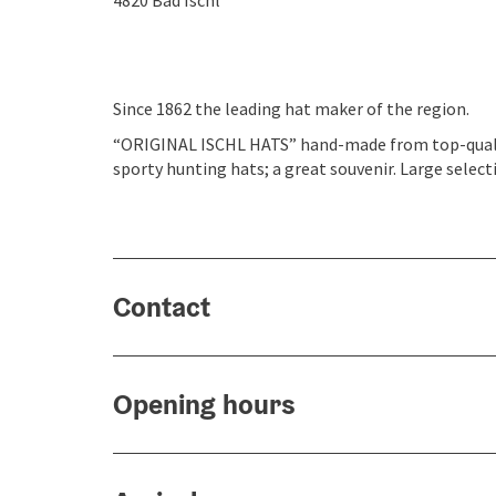
4820
Bad Ischl
Since 1862 the leading hat maker of the region.
“ORIGINAL ISCHL HATS” hand-made from top-quality 
sporty hunting hats; a great souvenir. Large select
Contact
Opening hours