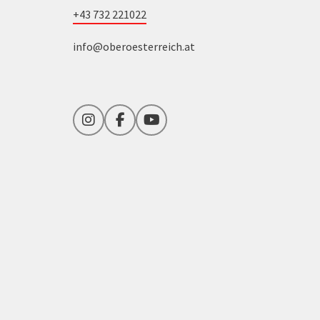
+43 732 221022
info@oberoesterreich.at
Instagram
Facebook
YouTube