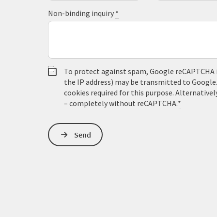
Non-binding inquiry
*
To protect against spam, Google reCAPTCHA is 
the IP address) may be transmitted to Google
cookies required for this purpose. Alternativel
– completely without reCAPTCHA.
*
Send