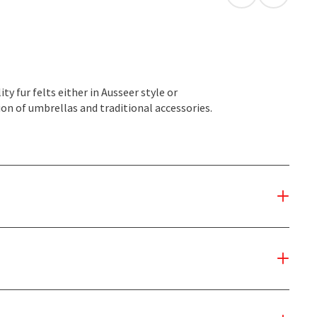
open in Googl
Open in
fur felts either in Ausseer style or
ion of umbrellas and traditional accessories.