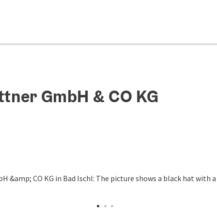
Bittner GmbH & CO KG