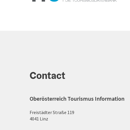
Contact
Oberösterreich Tourismus Information
Freistädter Straße 119
4041 Linz