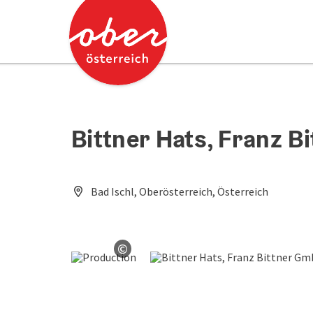
Accesskey
Accesskey
[0]
[2]
Bittner Hats, Franz 
Bad Ischl, Oberösterreich, Österreich
©
Open copyright