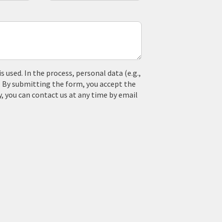
used. In the process, personal data (e.g.,
. By submitting the form, you accept the
y, you can contact us at any time by email