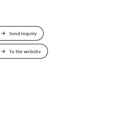
Send inquiry
To the website