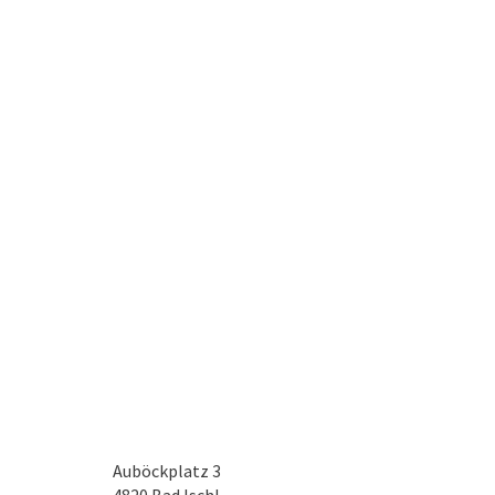
Auböckplatz 3