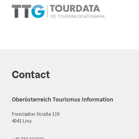
Contact
Oberösterreich Tourismus Information
Freistädter Straße 119
4041 Linz