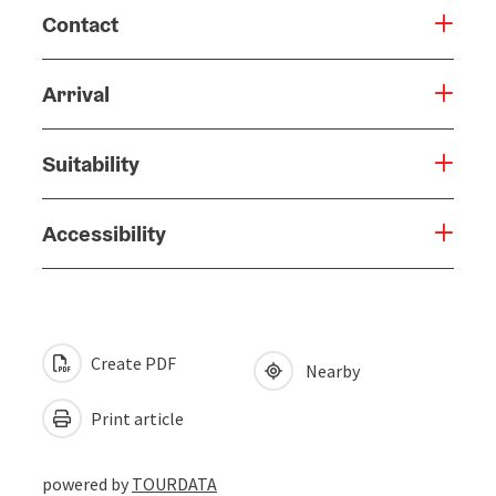
Contact
Arrival
Suitability
Accessibility
Create PDF
Nearby
Print article
powered by
TOURDATA