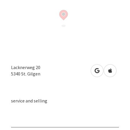
Lacknerweg 20
open in Google
Open in 
5340
St. Gilgen
service and selling