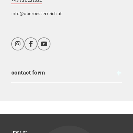
+43 732 221022
info@oberoesterreich.at
Instagram
Facebook
YouTube
contact form
Open
Imprint