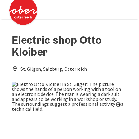
Accesskey
Accesskey
[0]
[2]
Electric shop Otto
Kloiber
St. Gilgen, Salzburg, Österreich
Open co