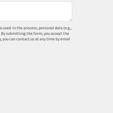
used. In the process, personal data (e.g.,
. By submitting the form, you accept the
y, you can contact us at any time by email