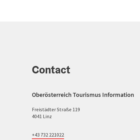
Contact
Oberösterreich Tourismus Information
Freistädter Straße 119
4041 Linz
+43 732 221022