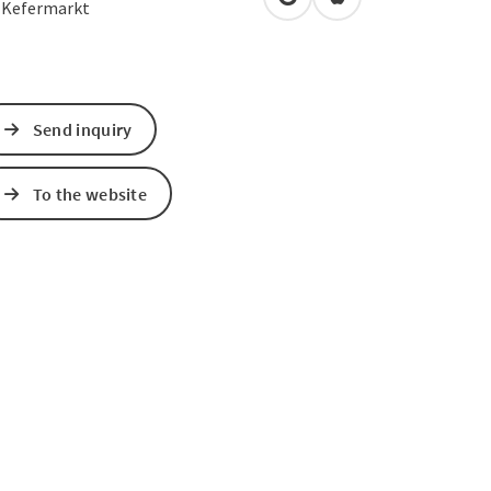
open in Google Maps
Open in Apple Map
2
Kefermarkt
Send inquiry
To the website