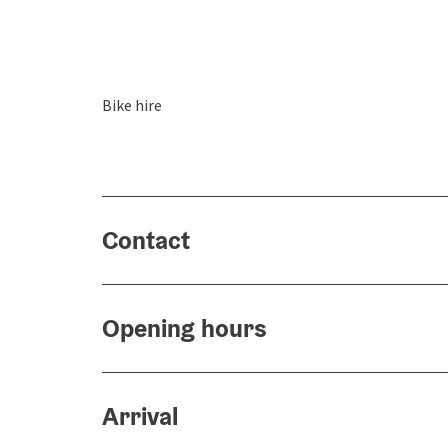
Bike hire
Contact
Opening hours
Arrival