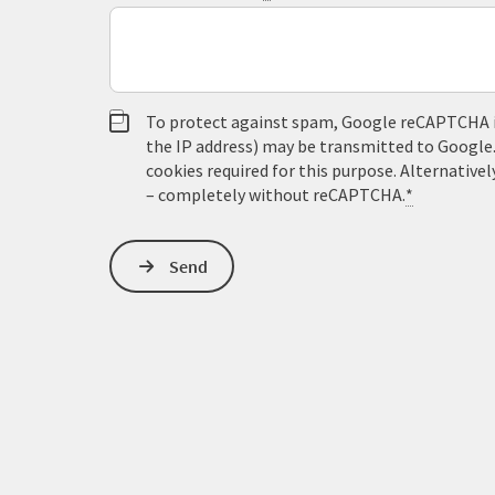
To protect against spam, Google reCAPTCHA is 
the IP address) may be transmitted to Google
cookies required for this purpose. Alternativel
– completely without reCAPTCHA.
*
Send