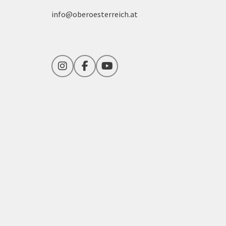
info@oberoesterreich.at
Instagram
Facebook
YouTube