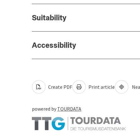
Suitability
Accessibility
Create PDF
Print article
Nea
powered by
TOURDATA