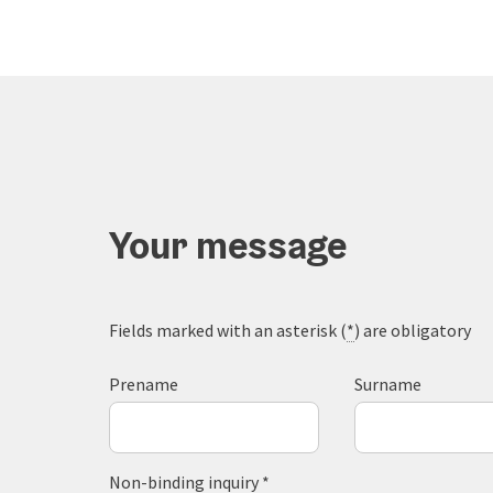
Your message
Fields marked with an asterisk (
*
) are obligatory
Prename
Surname
Non-binding inquiry
*