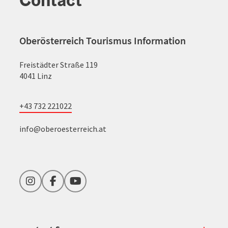
Oberösterreich Tourismus Information
Freistädter Straße 119
4041 Linz
+43 732 221022
info@oberoesterreich.at
Instagram
Facebook
YouTube