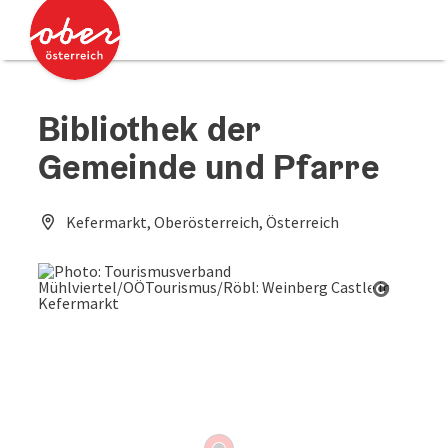
Accesskey
Accesskey
[0]
[2]
Bibliothek der
Gemeinde und Pfarre
Kefermarkt, Oberösterreich, Österreich
Open co