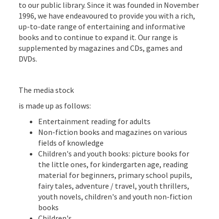
to our public library. Since it was founded in November
1996, we have endeavoured to provide you with a rich,
up-to-date range of entertaining and informative
books and to continue to expand it. Our range is
supplemented by magazines and CDs, games and
DVDs.
The media stock
is made up as follows:
Entertainment reading for adults
Non-fiction books and magazines on various
fields of knowledge
Children's and youth books: picture books for
the little ones, for kindergarten age, reading
material for beginners, primary school pupils,
fairy tales, adventure / travel, youth thrillers,
youth novels, children's and youth non-fiction
books
Children's ...