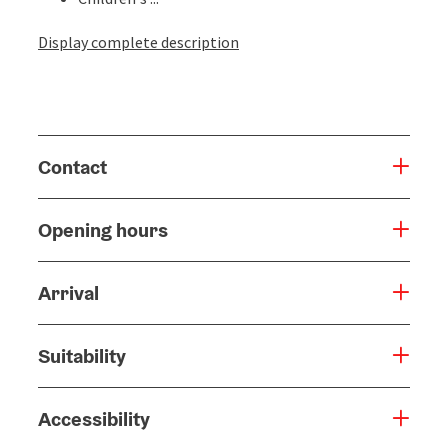
Display complete description
Contact
Opening hours
Arrival
Suitability
Accessibility