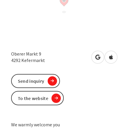
Oberer Markt 9
open in Google
Open in 
4292
Kefermarkt
Send inquiry
To the website
We warmly welcome you