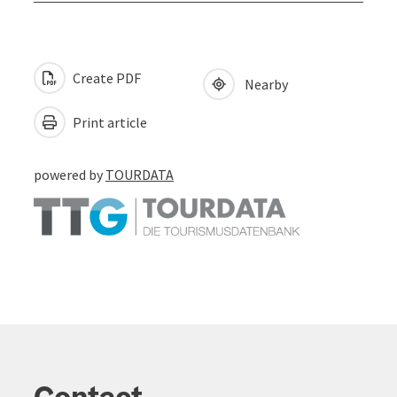
Create PDF
Nearby
Print article
powered by
TOURDATA
Contact