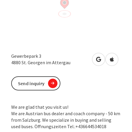
Gewerbepark 3
open in Google
Open in 
4880
St. Georgen im Attergau
Send inquiry
We are glad that you visit us!
We are Austrian bus dealer and coach company - 50 km
from Salzburg. We specialize in buying and selling
used buses. Öffnungszeiten Tel.:+436644534018