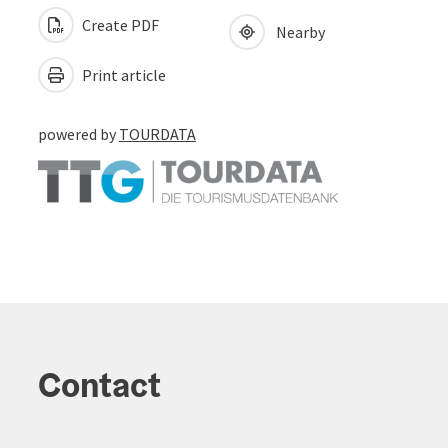
Create PDF
Nearby
Print article
powered by
TOURDATA
Contact