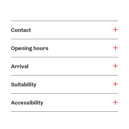
Contact
Opening hours
Arrival
Suitability
Accessibility