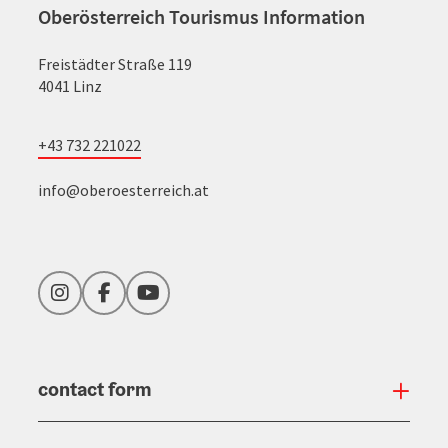
Oberösterreich Tourismus Information
Freistädter Straße 119
4041 Linz
+43 732 221022
info@oberoesterreich.at
Instagram
Facebook
YouTube
contact form
Open