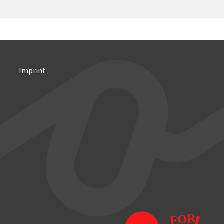
Imprint