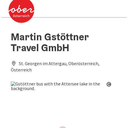
Accesskey
Accesskey
[0]
[2]
Martin Gstöttner
Travel GmbH
St. Georgen im Attergau, Oberösterreich,
Österreich
Open co