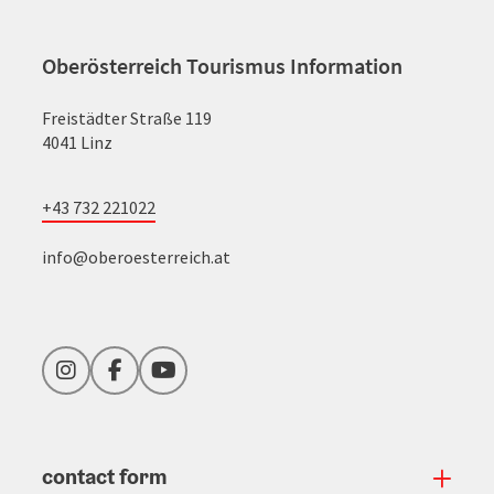
Oberösterreich Tourismus Information
Freistädter Straße 119
4041 Linz
+43 732 221022
info@oberoesterreich.at
Instagram
Facebook
YouTube
contact form