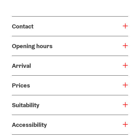
Contact
Opening hours
Arrival
Prices
Suitability
Accessibility