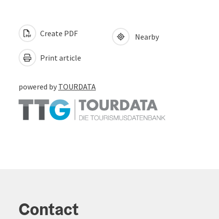
Create PDF
Nearby
Print article
powered by
TOURDATA
Contact