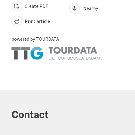
Create PDF
Nearby
Print article
powered by
TOURDATA
Contact