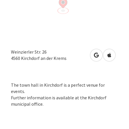
Weinzierler Str. 26
open in Google
Open in 
4560
Kirchdorf an der Krems
The town hall in Kirchdorf is a perfect venue for
events.
Further information is available at the Kirchdorf
municipal office.