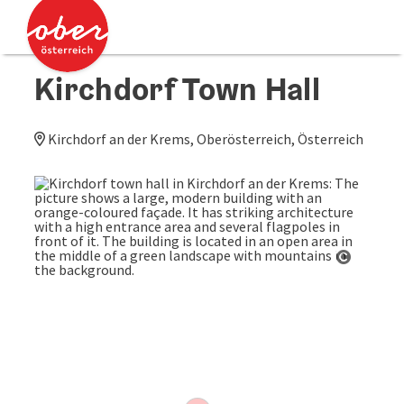
Accesskey
Accesskey
[0]
[2]
Kirchdorf Town Hall
Kirchdorf an der Krems, Oberösterreich, Österreich
Open co