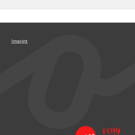
Imprint