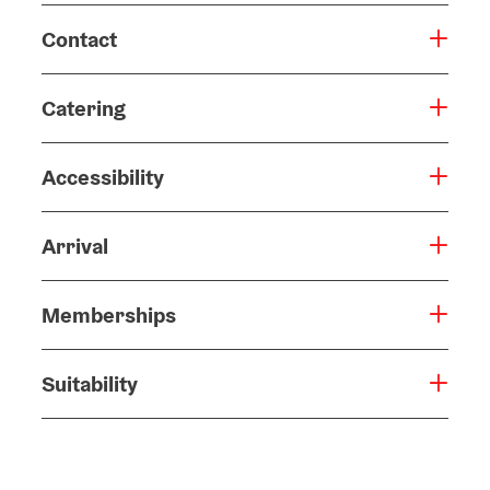
Contact
Catering
Accessibility
Arrival
Memberships
Suitability