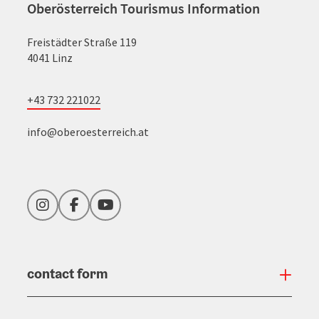
Oberösterreich Tourismus Information
Freistädter Straße 119
4041 Linz
+43 732 221022
info@oberoesterreich.at
Instagram
Facebook
YouTube
contact form
Open