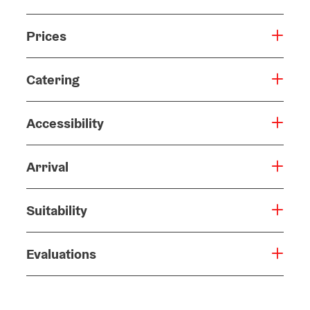
Prices
Catering
Accessibility
Arrival
Suitability
Evaluations