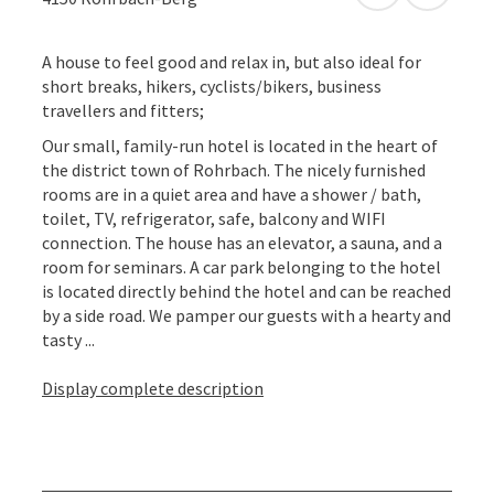
A house to feel good and relax in, but also ideal for
short breaks, hikers, cyclists/bikers, business
travellers and fitters;
Our small, family-run hotel is located in the heart of
the district town of Rohrbach. The nicely furnished
rooms are in a quiet area and have a shower / bath,
toilet, TV, refrigerator, safe, balcony and WIFI
connection. The house has an elevator, a sauna, and a
room for seminars. A car park belonging to the hotel
is located directly behind the hotel and can be reached
by a side road. We pamper our guests with a hearty and
tasty ...
Display complete description