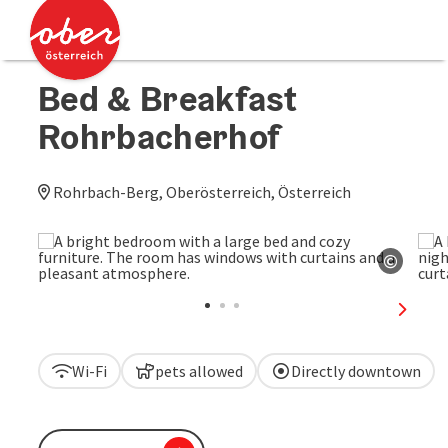
Accesskey
Accesskey
[0]
[2]
Bed & Breakfast
Rohrbacherhof
Rohrbach-Berg, Oberösterreich, Österreich
©
Open c
next sl
Wi-Fi
pets allowed
Directly downtown