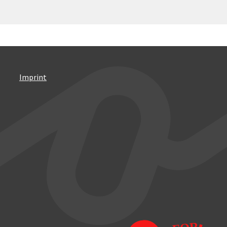
Imprint