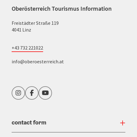
Oberösterreich Tourismus Information
Freistädter Straße 119
4041 Linz
+43 732 221022
info@oberoesterreich.at
Instagram
Facebook
YouTube
contact form
Open