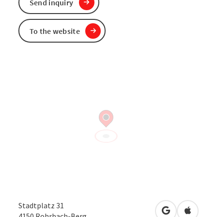
Send inquiry
To the website
Stadtplatz 31
open in Googl
Open in
4150
Rohrbach-Berg