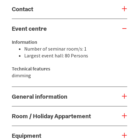
Contact
Event centre
Information
Number of seminar room/s: 1
Largest event hall: 80 Persons
Technical features
dimming
General information
Room / Holiday Appartement
Equipment