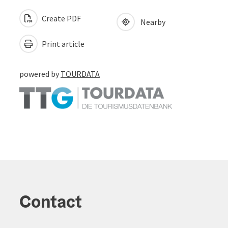
Create PDF
Nearby
Print article
powered by
TOURDATA
Contact