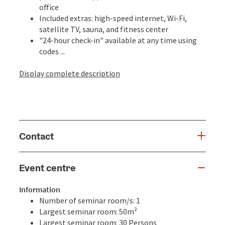
office
Included extras: high-speed internet, Wi-Fi,
satellite TV, sauna, and fitness center
"24-hour check-in" available at any time using
codes ...
Display complete description
Contact
Event centre
Information
Number of seminar room/s: 1
Largest seminar room: 50m²
Largest seminar room: 30 Persons