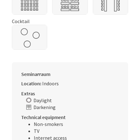
Cocktail
Seminarraum
Location:
Indoors
Extras
Daylight
Darkening
Technical equipment
Non-smokers
TV
Internet access