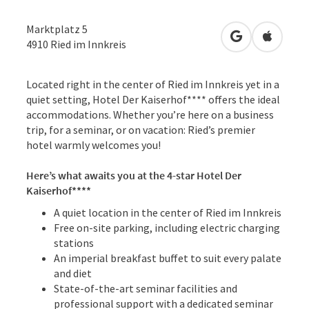
Marktplatz 5
open in Googl
Open in
4910
Ried im Innkreis
Located right in the center of Ried im Innkreis yet in a
quiet setting, Hotel Der Kaiserhof**** offers the ideal
accommodations. Whether you’re here on a business
trip, for a seminar, or on vacation: Ried’s premier
hotel warmly welcomes you!
Here’s what awaits you at the 4-star Hotel Der
Kaiserhof****
A quiet location in the center of Ried im Innkreis
Free on-site parking, including electric charging
stations
An imperial breakfast buffet to suit every palate
and diet
State-of-the-art seminar facilities and
professional support with a dedicated seminar