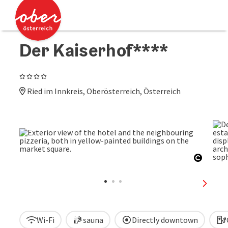
Accesskey
Accesskey
[0]
[2]
Der Kaiserhof****
4 Stars
Ried im Innkreis, Oberösterreich, Österreich
Open c
next sl
Wi-Fi
sauna
Directly downtown