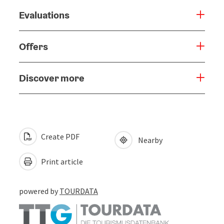
Evaluations
Offers
Discover more
Create PDF
Nearby
Print article
powered by
TOURDATA