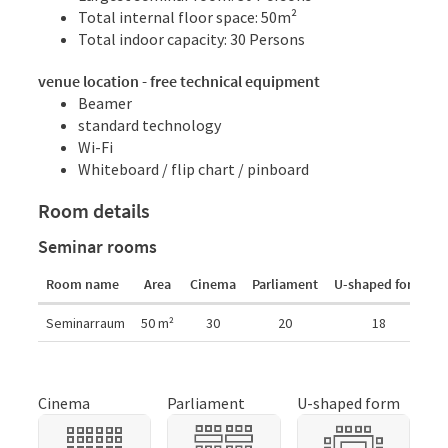
Total internal floor space: 50m²
Total indoor capacity: 30 Persons
venue location - free technical equipment
Beamer
standard technology
Wi-Fi
Whiteboard / flip chart / pinboard
Room details
Seminar rooms
Room name
Area
Cinema
Parliament
U-shaped form
C
Room details
Seminarraum
50
m²
30
20
18
Cinema
Parliament
U-shaped form