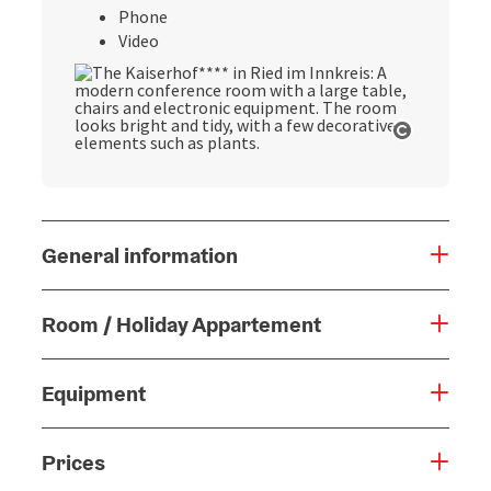
Phone
Video
Open cop
General information
Room / Holiday Appartement
Equipment
Prices