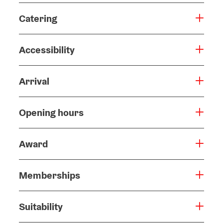
Catering
Accessibility
Arrival
Opening hours
Award
Memberships
Suitability