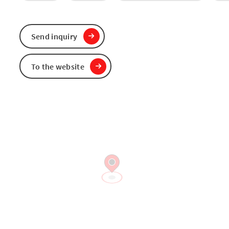
Send inquiry
To the website