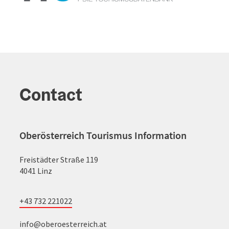
Contact
Oberösterreich Tourismus Information
Freistädter Straße 119
4041 Linz
+43 732 221022
info@oberoesterreich.at