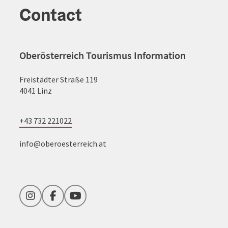
Contact
Oberösterreich Tourismus Information
Freistädter Straße 119
4041 Linz
+43 732 221022
info@oberoesterreich.at
Instagram
Facebook
YouTube