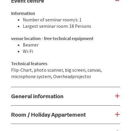
Event centre
Information
Number of seminar room/s: 1
Largest seminar room: 18 Persons
venue location - free technical equipment
Beamer
Wi-Fi
Technical features
Flip-Chart, photo scanner, big screen, canvas,
microphone system, Overheadprojector
General information
Room / Holiday Appartement