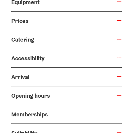
Equipment
Prices
Catering
Accessibility
Arrival
Opening hours
Memberships
Suitability