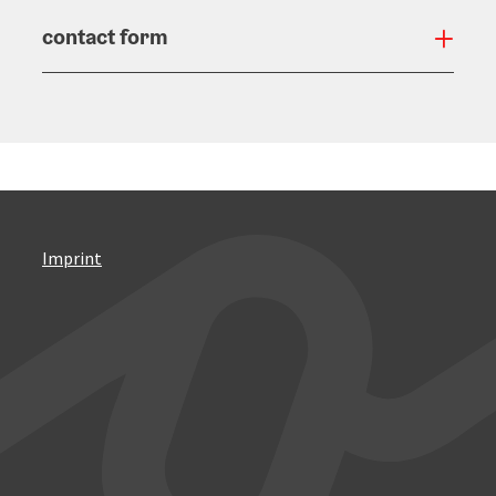
contact form
Open
Imprint