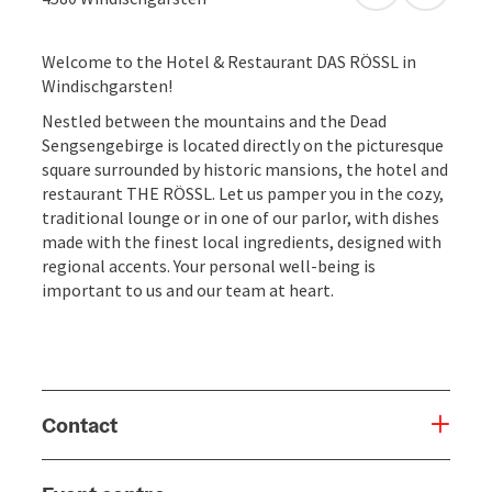
Welcome to the Hotel & Restaurant DAS RÖSSL in
Windischgarsten!
Nestled between the mountains and the Dead
Sengsengebirge is located directly on the picturesque
square surrounded by historic mansions, the hotel and
restaurant THE RÖSSL. Let us pamper you in the cozy,
traditional lounge or in one of our parlor, with dishes
made ​​with the finest local ingredients, designed with
regional accents. Your personal well-being is
important to us and our team at heart.
Contact