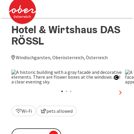
Accesskey
Accesskey
[0]
[2]
Hotel & Wirtshaus DAS
RÖSSL
Windischgarsten, Oberösterreich, Österreich
Open c
next sl
Wi-Fi
pets allowed