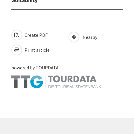
Create PDF
Nearby
Print article
powered by
TOURDATA