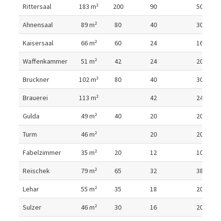
Room details
Rittersaal
183
m²
200
90
50
Ahnensaal
89
m²
80
40
30
Kaisersaal
66
m²
60
24
16
Waffenkammer
51
m²
42
24
20
Bruckner
102
m²
80
40
30
Brauerei
113
m²
42
24
Gulda
49
m²
40
20
20
Turm
46
m²
20
20
Fabelzimmer
35
m²
20
12
10
Reischek
79
m²
65
32
38
Lehar
55
m²
35
18
20
Sulzer
46
m²
30
16
20