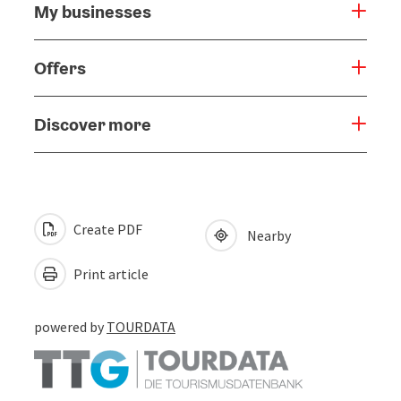
My businesses
Offers
Discover more
Create PDF
Nearby
Print article
powered by
TOURDATA