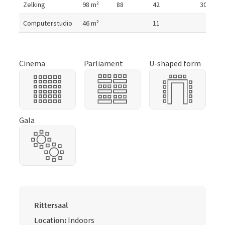
Zelking
98
m²
88
42
30
Computerstudio
46
m²
11
Cinema
Parliament
U-shaped form
Gala
Rittersaal
Location:
Indoors