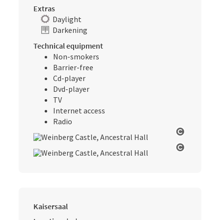
Extras
Daylight
Darkening
Technical equipment
Non-smokers
Barrier-free
Cd-player
Dvd-player
TV
Internet access
Radio
Open cop
Open cop
Kaisersaal