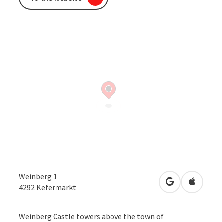
Weinberg 1
open in Googl
Open in
4292
Kefermarkt
Weinberg Castle towers above the town of