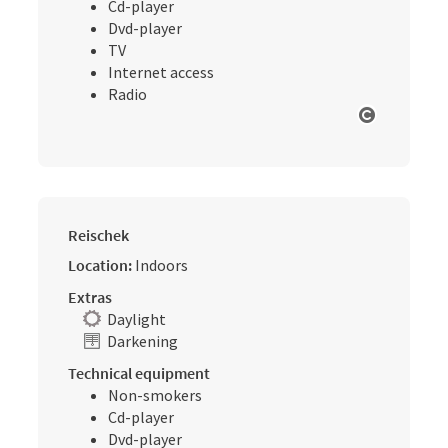
Cd-player
Dvd-player
TV
Internet access
Radio
Open cop
Reischek
Location:
Indoors
Extras
Daylight
Darkening
Technical equipment
Non-smokers
Cd-player
Dvd-player