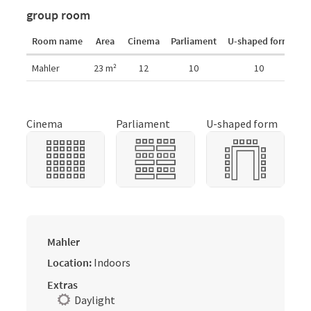
group room
Room name
Area
Cinema
Parliament
U-shaped form
r
Room details
Mahler
23
m²
12
10
10
Cinema
Parliament
U-shaped form
Mahler
Location:
Indoors
Extras
Daylight