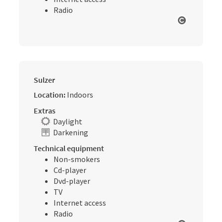
Radio
Open cop
Sulzer
Location:
Indoors
Extras
Daylight
Darkening
Technical equipment
Non-smokers
Cd-player
Dvd-player
TV
Internet access
Radio