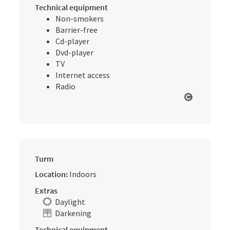
Technical equipment
Non-smokers
Barrier-free
Cd-player
Dvd-player
TV
Internet access
Radio
Open cop
Turm
Location:
Indoors
Extras
Daylight
Darkening
Technical equipment