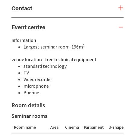
Contact
Event centre
Information
Largest seminar room: 196m²
venue location - free technical equipment
standard technology
TV
Videorecorder
microphone
Büehne
Room details
Seminar rooms
Room name
Area
Cinema
Parliament
U-shaped for