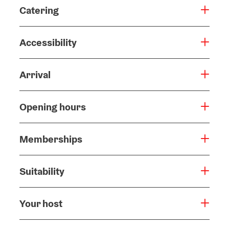
Catering
Accessibility
Arrival
Opening hours
Memberships
Suitability
Your host