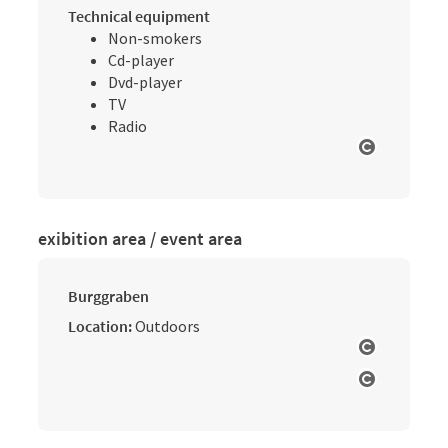
Technical equipment
Non-smokers
Cd-player
Dvd-player
TV
Radio
Open cop
exibition area / event area
Burggraben
Location:
Outdoors
Open cop
Open cop