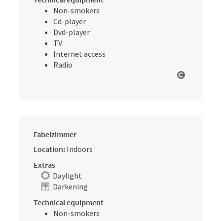
Non-smokers
Cd-player
Dvd-player
TV
Internet access
Radio
Open cop
Fabelzimmer
Location:
Indoors
Extras
Daylight
Darkening
Technical equipment
Non-smokers