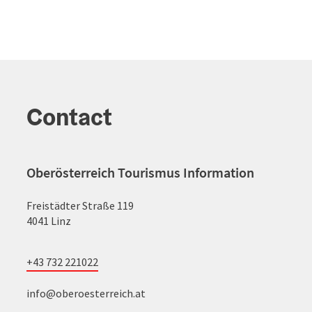
Contact
Oberösterreich Tourismus Information
Freistädter Straße 119
4041 Linz
+43 732 221022
info@oberoesterreich.at