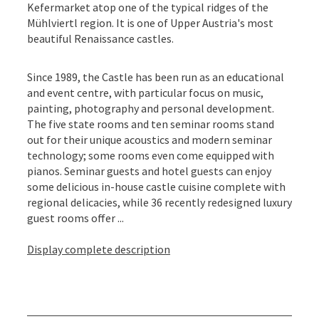
Kefermarket atop one of the typical ridges of the
Mühlviertl region. It is one of Upper Austria's most
beautiful Renaissance castles.
Since 1989, the Castle has been run as an educational
and event centre, with particular focus on music,
painting, photography and personal development.
The five state rooms and ten seminar rooms stand
out for their unique acoustics and modern seminar
technology; some rooms even come equipped with
pianos. Seminar guests and hotel guests can enjoy
some delicious in-house castle cuisine complete with
regional delicacies, while 36 recently redesigned luxury
guest rooms offer ...
Display complete description