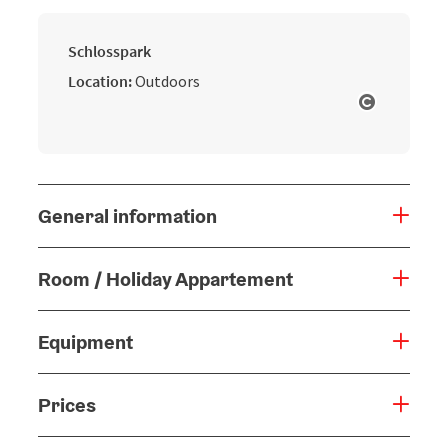
Schlosspark
Location:
Outdoors
Open cop
General information
Room / Holiday Appartement
Equipment
Prices