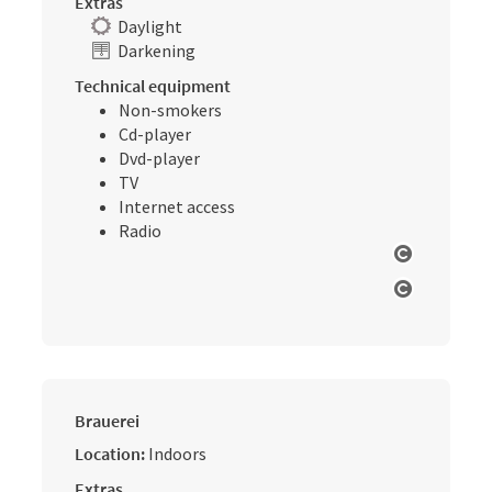
Extras
Daylight
Darkening
Technical equipment
Non-smokers
Cd-player
Dvd-player
TV
Internet access
Radio
Open cop
Open cop
Brauerei
Location:
Indoors
Extras