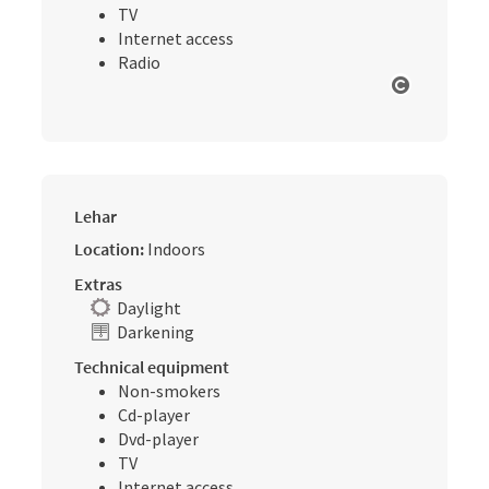
TV
Internet access
Radio
Open cop
Lehar
Location:
Indoors
Extras
Daylight
Darkening
Technical equipment
Non-smokers
Cd-player
Dvd-player
TV
Internet access