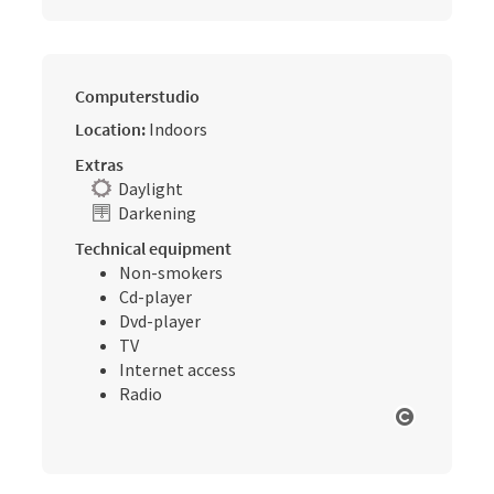
Computerstudio
Location:
Indoors
Extras
Daylight
Darkening
Technical equipment
Non-smokers
Cd-player
Dvd-player
TV
Internet access
Radio
Open cop