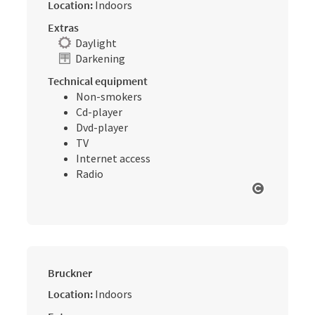
Location:
Indoors
Extras
Daylight
Darkening
Technical equipment
Non-smokers
Cd-player
Dvd-player
TV
Internet access
Radio
Open cop
Bruckner
Location:
Indoors