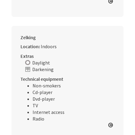
Open cop
Zelking
Location:
Indoors
Extras
Daylight
Darkening
Technical equipment
Non-smokers
Cd-player
Dvd-player
TV
Internet access
Radio
Open cop