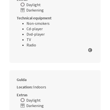
Daylight
Darkening
Technical equipment
Non-smokers
Cd-player
Dvd-player
TV
Radio
Open cop
Gulda
Location:
Indoors
Extras
Daylight
Darkening