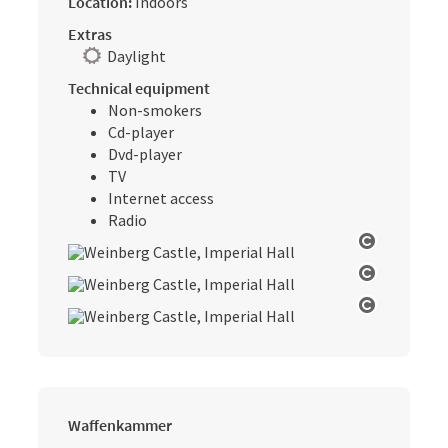
Location:
Indoors
Extras
Daylight
Technical equipment
Non-smokers
Cd-player
Dvd-player
TV
Internet access
Radio
Open cop
Open cop
Open cop
Waffenkammer