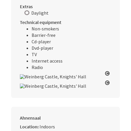
Extras
Daylight
Technical equipment
Non-smokers
Barrier-free
Cd-player
Dvd-player
TV
Internet access
Radio
Open cop
Open cop
Ahnensaal
Location:
Indoors