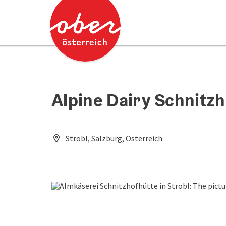
Accesskey
Accesskey
[0]
[2]
Alpine Dairy Schnitzh
Strobl, Salzburg, Österreich