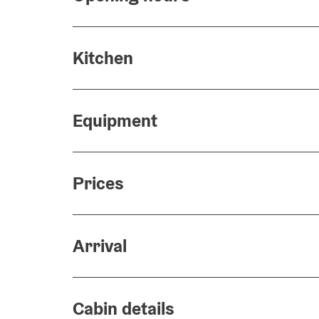
Kitchen
Equipment
Prices
Arrival
Cabin details