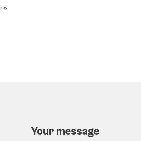
rby
Your message