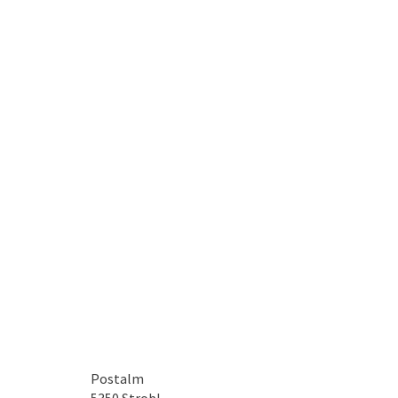
Postalm