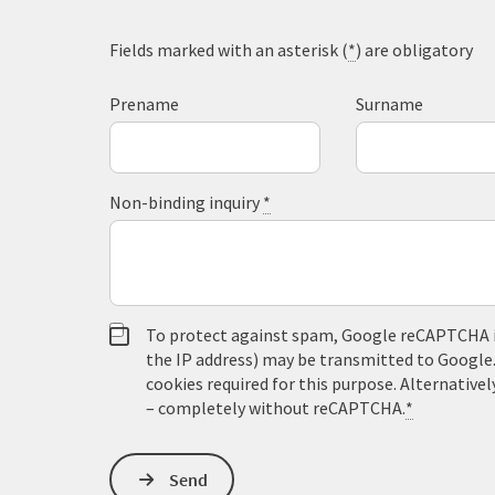
Fields marked with an asterisk (
*
) are obligatory
Prename
Surname
Non-binding inquiry
*
To protect against spam, Google reCAPTCHA is 
the IP address) may be transmitted to Google
cookies required for this purpose. Alternativel
– completely without reCAPTCHA.
*
Send