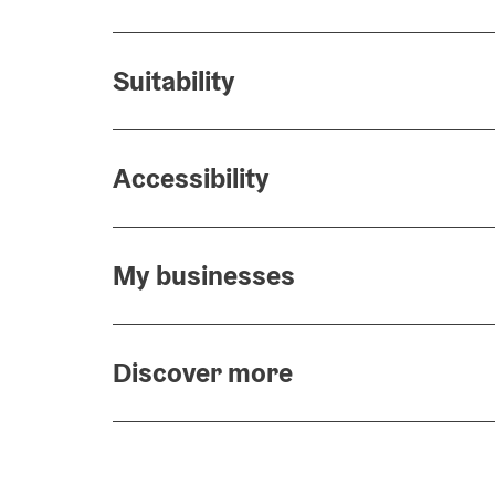
Suitability
Accessibility
My businesses
Discover more