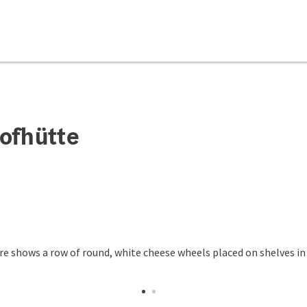
ofhütte