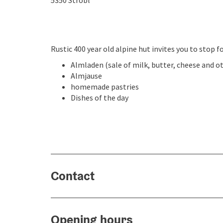
5350
Strobl
Rustic 400 year old alpine hut invites you to stop fo
Almladen (sale of milk, butter, cheese and o
Almjause
homemade pastries
Dishes of the day
Contact
Opening hours