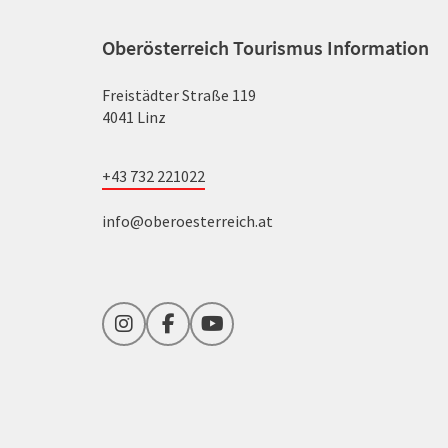
Oberösterreich Tourismus Information
Freistädter Straße 119
4041 Linz
+43 732 221022
info@oberoesterreich.at
Instagram
Facebook
YouTube