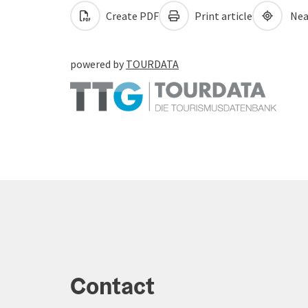
Create PDF
Print article
Nea
powered by
TOURDATA
Contact