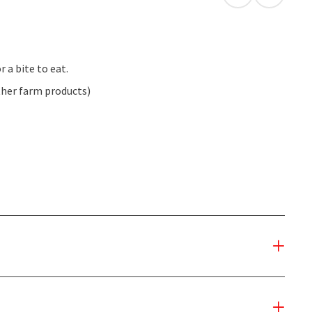
open in Googl
Open in
r a bite to eat.
ther farm products)