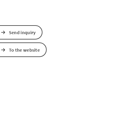
Send inquiry
To the website