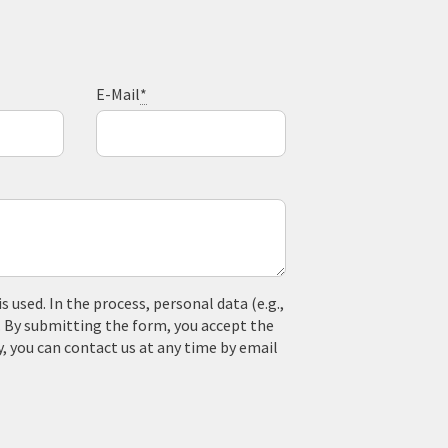
E-Mail
*
used. In the process, personal data (e.g.,
. By submitting the form, you accept the
y, you can contact us at any time by email