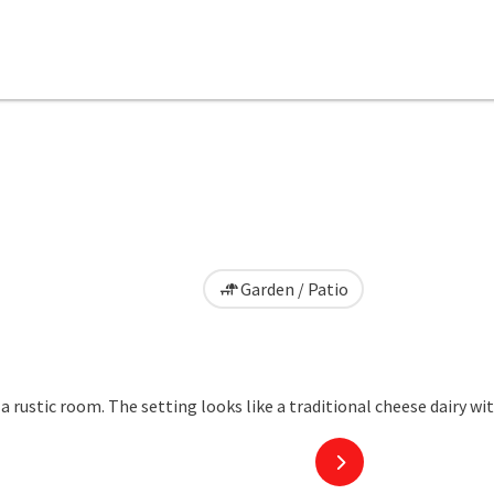
Garden / Patio
next slide