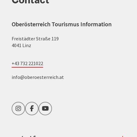
Oberösterreich Tourismus Information
Freistädter Straße 119
4041 Linz
+43 732 221022
info@oberoesterreich.at
Instagram
Facebook
YouTube