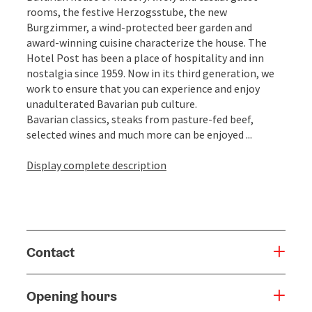
rooms, the festive Herzogsstube, the new
Burgzimmer, a wind-protected beer garden and
award-winning cuisine characterize the house. The
Hotel Post has been a place of hospitality and inn
nostalgia since 1959. Now in its third generation, we
work to ensure that you can experience and enjoy
unadulterated Bavarian pub culture.
Bavarian classics, steaks from pasture-fed beef,
selected wines and much more can be enjoyed ...
Display complete description
Contact
Opening hours