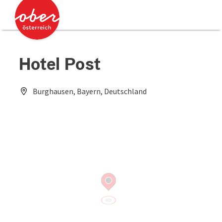
Accesskey
Accesskey
[0]
[2]
Hotel Post
Burghausen, Bayern, Deutschland