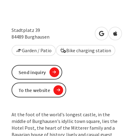
Stadtplatz 39
open in Google
Open in 
84489
Burghausen
Garden / Patio
Bike charging station
Send inquiry
To the website
At the foot of the world's longest castle, in the
middle of Burghausen's idyllic town square, lies the
Hotel Post, the heart of the Mitterer family and a
Bavarian house of history: lively and casual guest