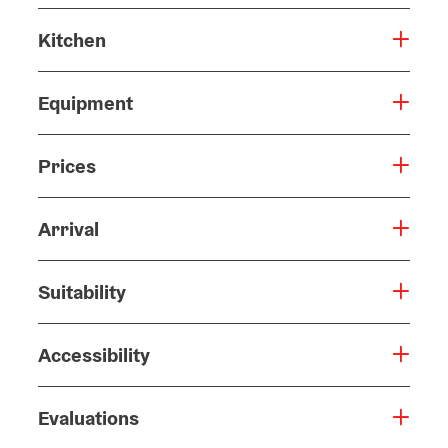
Kitchen
Equipment
Prices
Arrival
Suitability
Accessibility
Evaluations