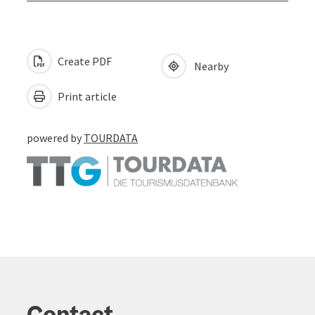
Create PDF
Nearby
Print article
powered by
TOURDATA
Contact