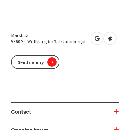
Markt 13
open in Google
Open in 
5360
St. Wolfgang im Salzkammergut
Send inquiry
Contact