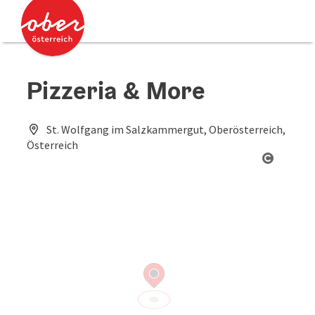
Accesskey
Accesskey
[0]
[2]
Pizzeria & More
St. Wolfgang im Salzkammergut, Oberösterreich,
Österreich
Open co