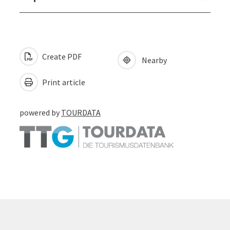
Create PDF
Nearby
Print article
powered by
TOURDATA