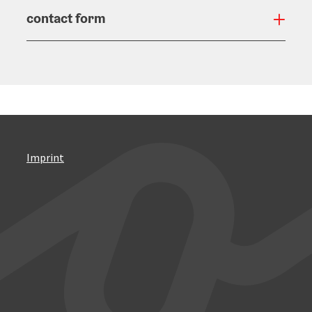
contact form
Open
Imprint