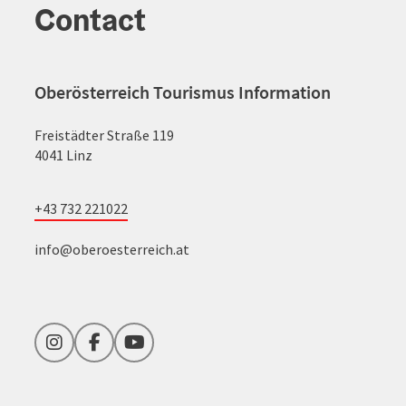
Contact
Oberösterreich Tourismus Information
Freistädter Straße 119
4041 Linz
+43 732 221022
info@oberoesterreich.at
Instagram
Facebook
YouTube