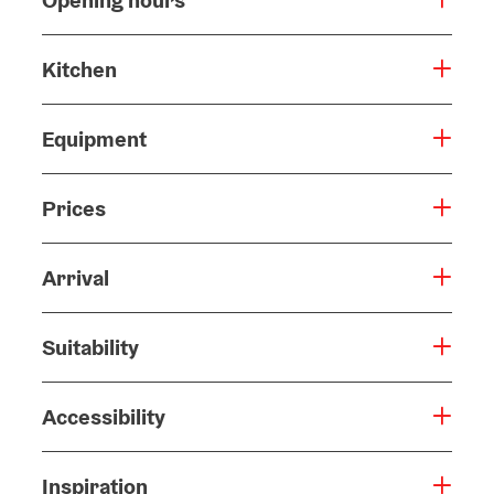
Opening hours
Kitchen
Equipment
Prices
Arrival
Suitability
Accessibility
Inspiration