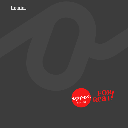
Imprint