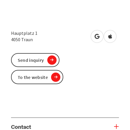
Hauptplatz 1
open in Google
Open in 
4050
Traun
Send inquiry
To the website
Contact