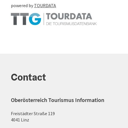
powered by
TOURDATA
Contact
Oberösterreich Tourismus Information
Freistädter Straße 119
4041 Linz