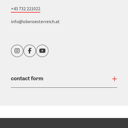
+43 732 221022
info@oberoesterreich.at
Instagram
Facebook
YouTube
contact form
Open