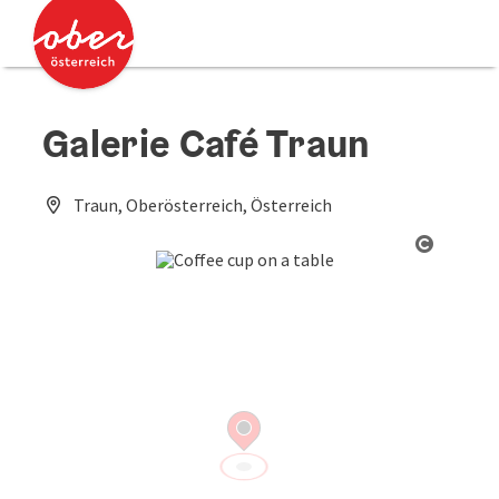
Accesskey
Accesskey
[0]
[2]
Galerie Café Traun
Traun, Oberösterreich, Österreich
Open co