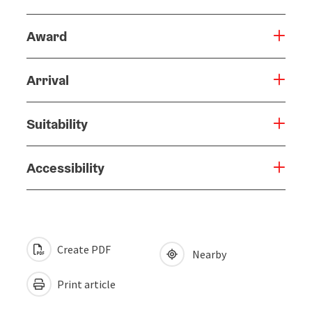
Award
Arrival
Suitability
Accessibility
Create PDF
Nearby
Print article