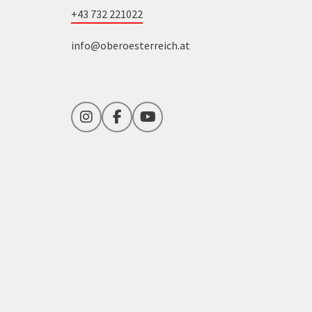
+43 732 221022
info@oberoesterreich.at
Instagram
Facebook
YouTube