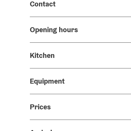
Contact
Opening hours
Kitchen
Equipment
Prices