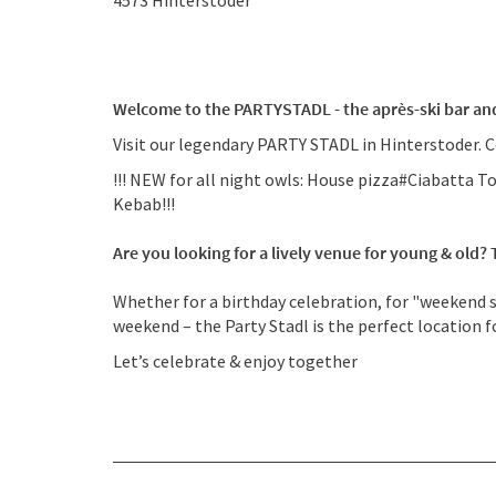
4573
Hinterstoder
Welcome to the PARTYSTADL - the après-ski bar and
Visit our legendary PARTY STADL in Hinterstoder. C
!!! NEW for all night owls: House pizza#Ciabatt
Kebab!!!
Are you looking for a lively venue for young & old?
Whether for a birthday celebration, for "weekend sh
weekend – the Party Stadl is the perfect location f
Let’s celebrate & enjoy together