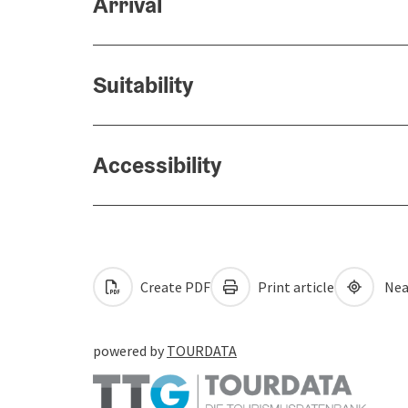
Arrival
Suitability
Accessibility
Create PDF
Print article
Nea
powered by
TOURDATA