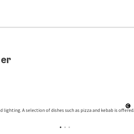
der
Op