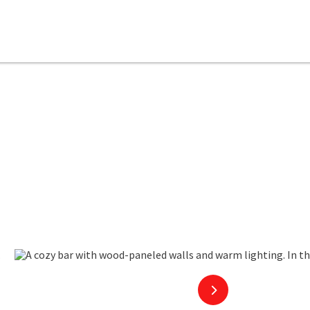
en copyright
next slide