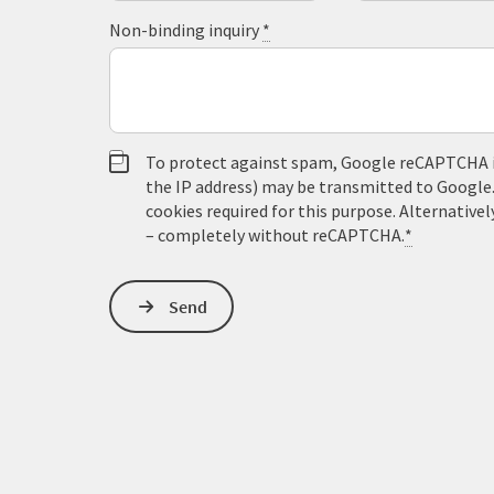
Non-binding inquiry
*
To protect against spam, Google reCAPTCHA is 
the IP address) may be transmitted to Google
cookies required for this purpose. Alternativel
– completely without reCAPTCHA.
*
Send