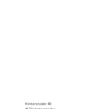
Hinterstoder 40