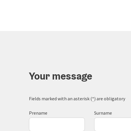
Your message
Fields marked with an asterisk (
*
) are obligatory
Prename
Surname