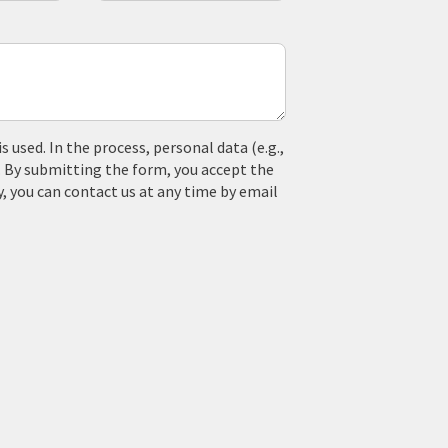
used. In the process, personal data (e.g.,
. By submitting the form, you accept the
y, you can contact us at any time by email