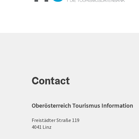
Contact
Oberösterreich Tourismus Information
Freistädter Straße 119
4041 Linz