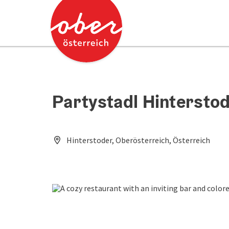
Accesskey
Accesskey
[0]
[2]
Partystadl Hintersto
Hinterstoder, Oberösterreich, Österreich