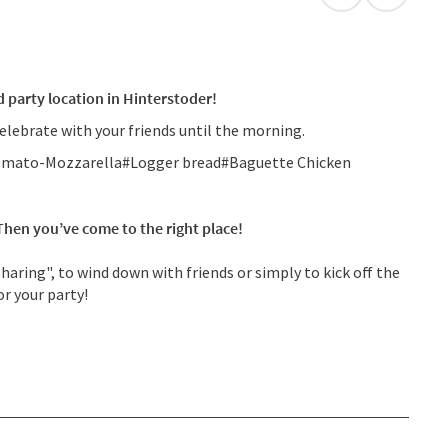
open in Googl
Open in
 party location in Hinterstoder!
elebrate with your friends until the morning.
a Tomato-Mozzarella#Logger bread#Baguette Chicken
 Then you’ve come to the right place!
aring", to wind down with friends or simply to kick off the
or your party!