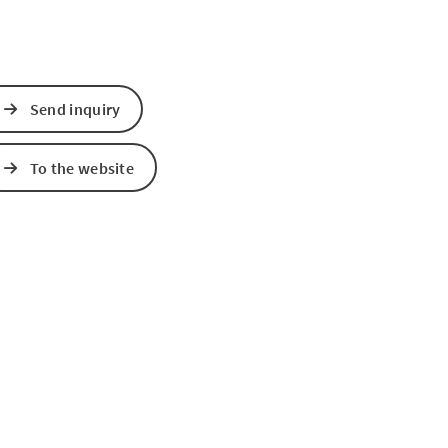
Send inquiry
To the website