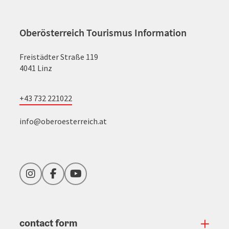
Oberösterreich Tourismus Information
Freistädter Straße 119
4041 Linz
+43 732 221022
info@oberoesterreich.at
Instagram
Facebook
YouTube
contact form