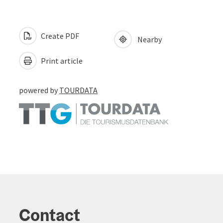
Create PDF
Nearby
Print article
powered by
TOURDATA
Contact