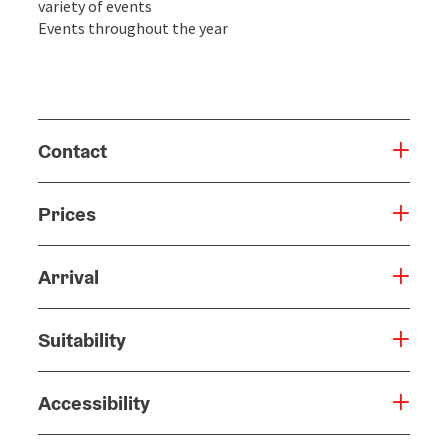
variety of events
Events throughout the year
Contact
Prices
Arrival
Suitability
Accessibility