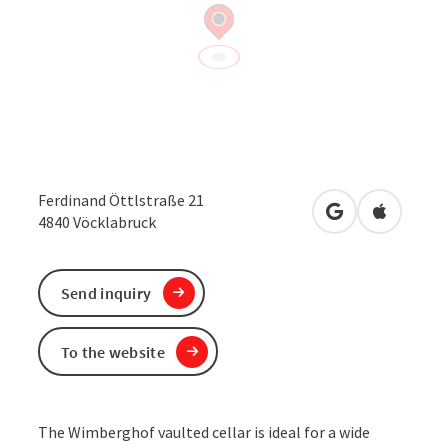
Ferdinand Öttlstraße 21
open in Google
Open in 
4840
Vöcklabruck
Send inquiry
To the website
The Wimberghof vaulted cellar is ideal for a wide