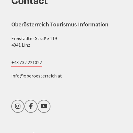
Contact
Oberösterreich Tourismus Information
Freistädter Straße 119
4041 Linz
+43 732 221022
info@oberoesterreich.at
Instagram
Facebook
YouTube