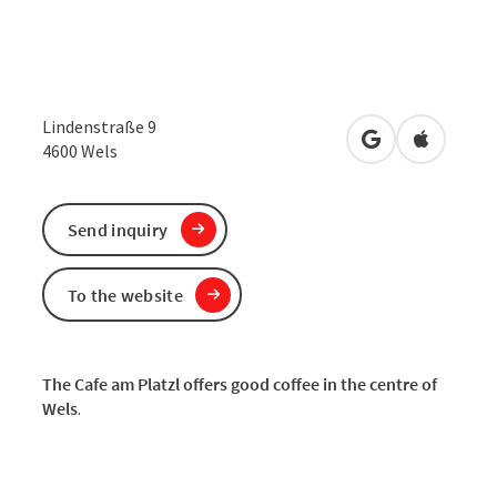
Lindenstraße 9
open in Google
Open in 
4600
Wels
Send inquiry
To the website
The Cafe am Platzl offers good coffee in the centre of
Wels
.