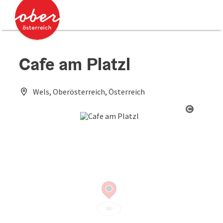
Accesskey
Accesskey
[0]
[2]
Cafe am Platzl
Wels, Oberösterreich, Österreich
Open co