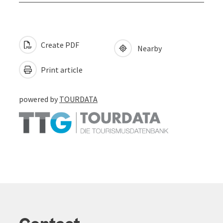
Create PDF
Nearby
Print article
powered by
TOURDATA