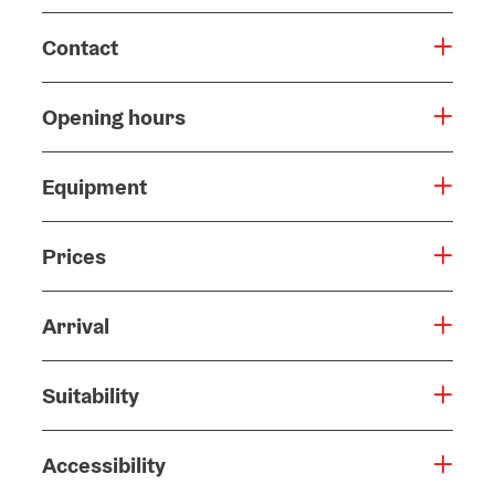
Contact
Opening hours
Equipment
Prices
Arrival
Suitability
Accessibility